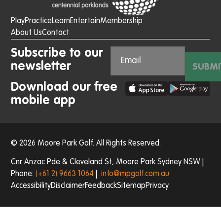
Play
Practice
Learn
Entertain
Membership
About Us
Contact
Subscribe to our
newsletter
SUBMI
Download our free
mobile app
© 2026 Moore Park Golf. All Rights Reserved.
Cnr Anzac Pde & Cleveland St, Moore Park Sydney NSW |
Phone:
(+61 2) 9663 1064
|
info@mpgolf.com.au
Accessibility
Disclaimer
Feedback
Sitemap
Privacy