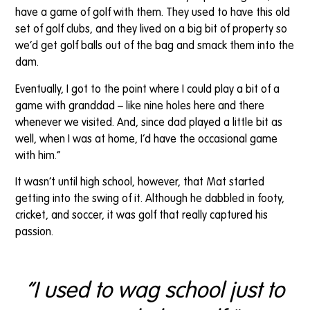
have a game of golf with them. They used to have this old
set of golf clubs, and they lived on a big bit of property so
we’d get golf balls out of the bag and smack them into the
dam.
Eventually, I got to the point where I could play a bit of a
game with granddad – like nine holes here and there
whenever we visited. And, since dad played a little bit as
well, when I was at home, I’d have the occasional game
with him.”
It wasn’t until high school, however, that Mat started
getting into the swing of it. Although he dabbled in footy,
cricket, and soccer, it was golf that really captured his
passion.
“I used to wag school just to