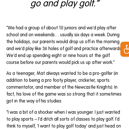
go and play golf.”
“We had a group of about 10 juniors and we’d play after
school and on weekends… usually six days a week. During
Op
the holidays, our parents would drop us off in the morning
and we’d play like 36 holes of golf and practice afterwards.
We’d end up spending eight or nine hours at the golf
course before our parents would pick us up after work.”
As a teenager, Mat always wanted to be a pro-golfer (in
addition to being a pro footy player, cricketer, sports
commentator, and member of the Newcastle Knights). In
fact, his love of the game was so strong that it sometimes
got in the way of his studies.
“I was a bit of a shocker when I was younger. I just wanted
to play sports – I’d ditch all sorts of classes to play golf. I’d
think to myself, ‘I want to play golf today’ and just head on