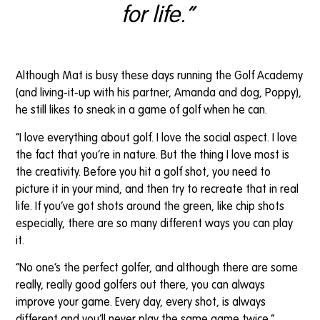
for life.”
Although Mat is busy these days running the Golf Academy
(and living-it-up with his partner, Amanda and dog, Poppy),
he still likes to sneak in a game of golf when he can.
“I love everything about golf. I love the social aspect. I love
the fact that you’re in nature. But the thing I love most is
the creativity. Before you hit a golf shot, you need to
picture it in your mind, and then try to recreate that in real
life. If you’ve got shots around the green, like chip shots
especially, there are so many different ways you can play
it.
“No one’s the perfect golfer, and although there are some
really, really good golfers out there, you can always
improve your game. Every day, every shot, is always
different and you’ll never play the same game twice.”