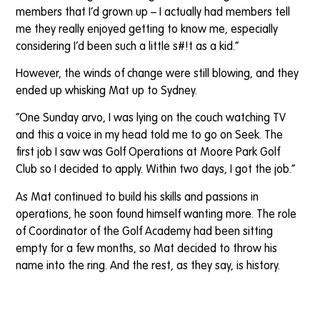
members that I’d grown up – I actually had members tell
me they really enjoyed getting to know me, especially
considering I’d been such a little s#!t as a kid.”
However, the winds of change were still blowing, and they
ended up whisking Mat up to Sydney.
“One Sunday arvo, I was lying on the couch watching TV
and this a voice in my head told me to go on Seek. The
first job I saw was Golf Operations at Moore Park Golf
Club so I decided to apply. Within two days, I got the job.”
As Mat continued to build his skills and passions in
operations, he soon found himself wanting more. The role
of Coordinator of the Golf Academy had been sitting
empty for a few months, so Mat decided to throw his
name into the ring. And the rest, as they say, is history.