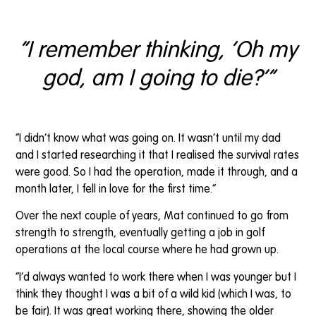
“I remember thinking, ‘Oh my
god, am I going to die?’”
“I didn’t know what was going on. It wasn’t until my dad
and I started researching it that I realised the survival rates
were good. So I had the operation, made it through, and a
month later, I fell in love for the first time.”
Over the next couple of years, Mat continued to go from
strength to strength, eventually getting a job in golf
operations at the local course where he had grown up.
“I’d always wanted to work there when I was younger but I
think they thought I was a bit of a wild kid (which I was, to
be fair). It was great working there, showing the older