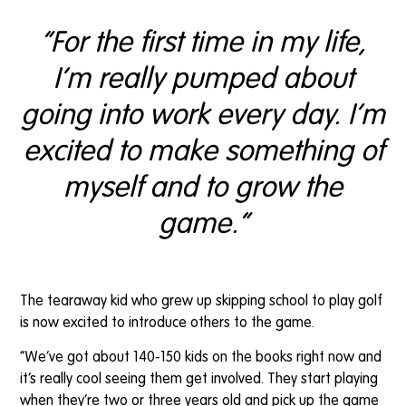
“For the first time in my life,
I’m really pumped about
going into work every day. I’m
excited to make something of
myself and to grow the
game.”
The tearaway kid who grew up skipping school to play golf
is now excited to introduce others to the game.
“We’ve got about 140-150 kids on the books right now and
it’s really cool seeing them get involved. They start playing
when they’re two or three years old and pick up the game