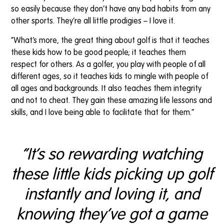
so easily because they don’t have any bad habits from any
other sports. They’re all little prodigies – I love it.
“What’s more, the great thing about golf is that it teaches
these kids how to be good people; it teaches them
respect for others. As a golfer, you play with people of all
different ages, so it teaches kids to mingle with people of
all ages and backgrounds. It also teaches them integrity
and not to cheat. They gain these amazing life lessons and
skills, and I love being able to facilitate that for them.”
“It’s so rewarding watching
these little kids picking up golf
instantly and loving it, and
knowing they’ve got a game