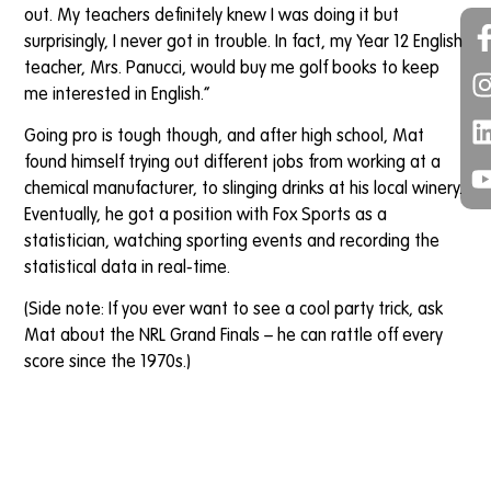
out. My teachers definitely knew I was doing it but
surprisingly, I never got in trouble. In fact, my Year 12 English
teacher, Mrs. Panucci, would buy me golf books to keep
me interested in English.”
Going pro is tough though, and after high school, Mat
found himself trying out different jobs from working at a
chemical manufacturer, to slinging drinks at his local winery.
Eventually, he got a position with Fox Sports as a
statistician, watching sporting events and recording the
statistical data in real-time.
(Side note: If you ever want to see a cool party trick, ask
Mat about the NRL Grand Finals – he can rattle off every
score since the 1970s.)