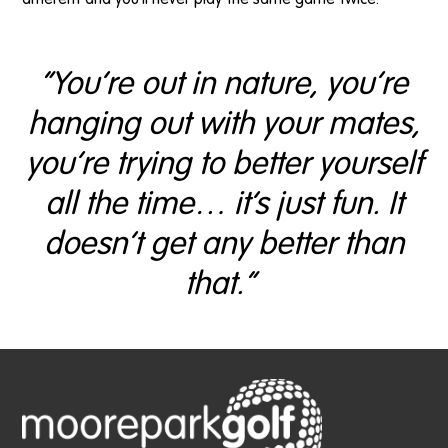
“You’re out in nature, you’re
hanging out with your mates,
you’re trying to better yourself
all the time… it’s just fun. It
doesn’t get any better than
that.”