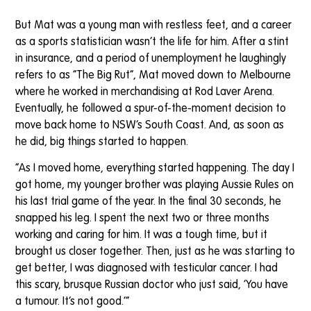
But Mat was a young man with restless feet, and a career
as a sports statistician wasn’t the life for him. After a stint
in insurance, and a period of unemployment he laughingly
refers to as “The Big Rut”, Mat moved down to Melbourne
where he worked in merchandising at Rod Laver Arena.
Eventually, he followed a spur-of-the-moment decision to
move back home to NSW’s South Coast. And, as soon as
he did, big things started to happen.
“As I moved home, everything started happening. The day I
got home, my younger brother was playing Aussie Rules on
his last trial game of the year. In the final 30 seconds, he
snapped his leg. I spent the next two or three months
working and caring for him. It was a tough time, but it
brought us closer together. Then, just as he was starting to
get better, I was diagnosed with testicular cancer. I had
this scary, brusque Russian doctor who just said, ‘You have
a tumour. It’s not good.’”