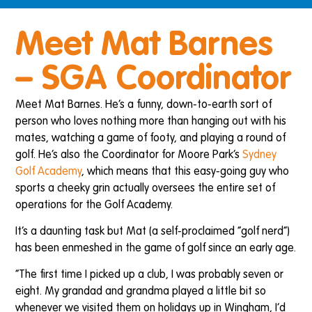
Meet Mat Barnes
– SGA Coordinator
Meet Mat Barnes. He’s a funny, down-to-earth sort of
person who loves nothing more than hanging out with his
mates, watching a game of footy, and playing a round of
golf. He’s also the Coordinator for Moore Park’s
Sydney
Golf Academy
, which means that this easy-going guy who
sports a cheeky grin actually oversees the entire set of
operations for the Golf Academy.
It’s a daunting task but Mat (a self-proclaimed “golf nerd”)
has been enmeshed in the game of golf since an early age.
“The first time I picked up a club, I was probably seven or
eight. My grandad and grandma played a little bit so
whenever we visited them on holidays up in Wingham, I’d