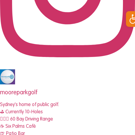
Op
mooreparkgolf
Sydney's home of public golf.
⛳️ Currently 10-Holes
🏌🏾‍♂️ 60 Bay Driving Range
☕️ Six Palms Café
🍺 Patio Bar