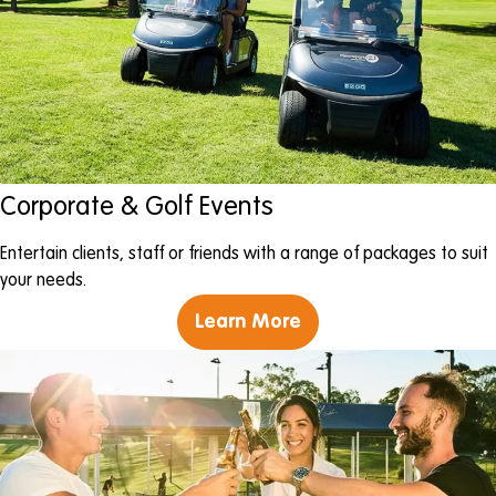
Corporate & Golf Events
Entertain clients, staff or friends with a range of packages to suit
your needs.
Learn More