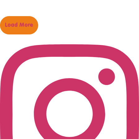
Load More