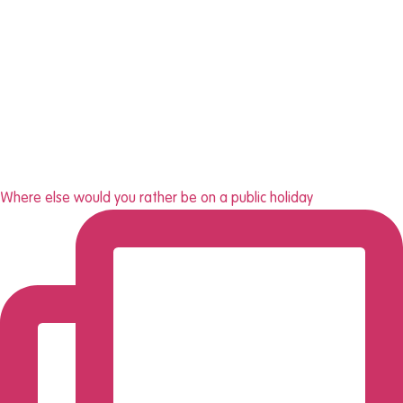
Where else would you rather be on a public holiday