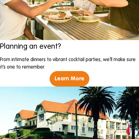
Planning an event?
From intimate dinners to vibrant cocktail parties, we’ll make sure
it’s one to remember.
Learn More