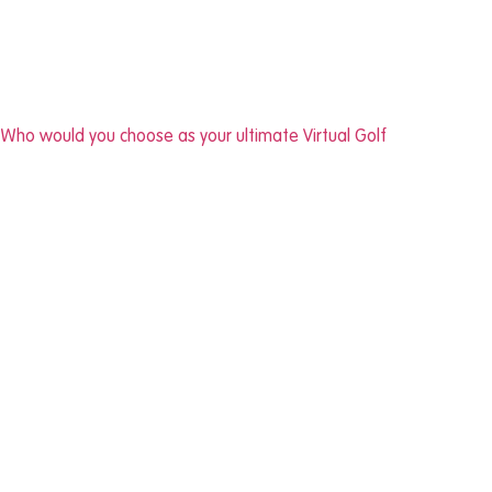
Who would you choose as your ultimate Virtual Golf