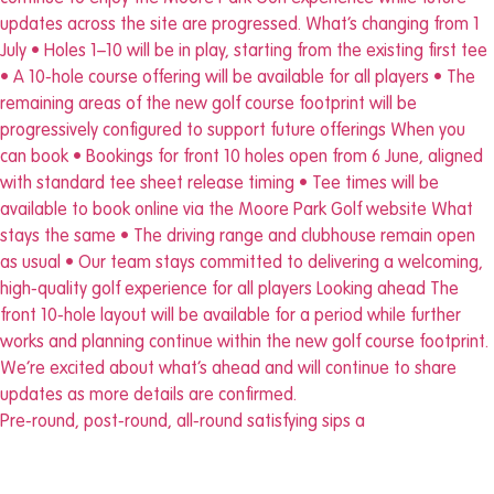
Pre-round, post-round, all-round satisfying sips a