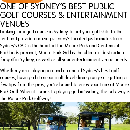
ONE OF SYDNEY’S BEST PUBLIC
GOLF COURSES & ENTERTAINMENT
VENUES
Looking for a golf course in Sydney to put your golf skills to the
test and provide amazing scenery? Located just minutes from
Sydney’s CBD in the heart of the Moore Park and Centennial
Parklands precinct, Moore Park Golf is the ultimate destination
for golf in Sydney, as well as all your entertainment venue needs.
Whether you’re playing a round on one of Sydney’s best golf
courses, having a hit on our multi-level driving range or getting a
few tips from the pros, you’re bound to enjoy your time at Moore
Park Golf. When it comes to playing golf in Sydney, the only way is
the Moore Park Golf way!