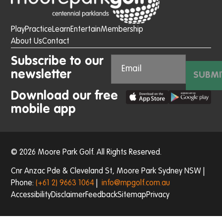
Play
Practice
Learn
Entertain
Membership
About Us
Contact
Subscribe to our
newsletter
SUBMI
Download our free
mobile app
© 2026 Moore Park Golf. All Rights Reserved.
Cnr Anzac Pde & Cleveland St, Moore Park Sydney NSW |
Phone:
(+61 2) 9663 1064
|
info@mpgolf.com.au
Accessibility
Disclaimer
Feedback
Sitemap
Privacy