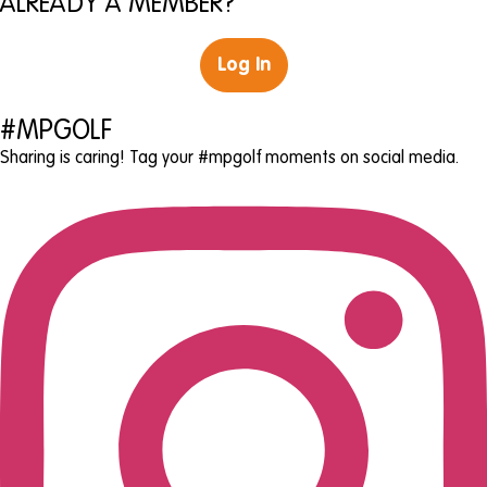
ALREADY A MEMBER?
Log In
#MPGOLF
Sharing is caring! Tag your #mpgolf moments on social media.