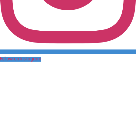
Follow on Instagram