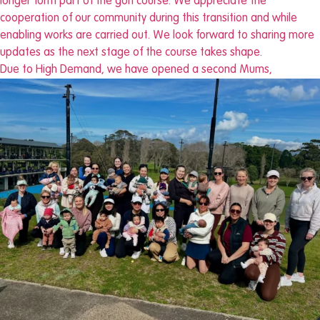
Due to High Demand, we have opened a second Mums,