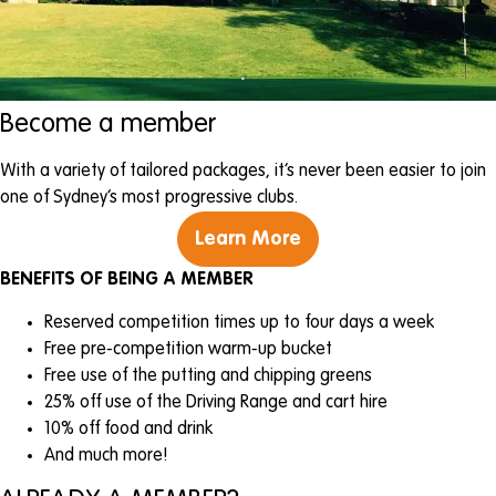
Become a member
With a variety of tailored packages, it’s never been easier to join
one of Sydney’s most progressive clubs.
Learn More
BENEFITS OF BEING A MEMBER
Reserved competition times up to four days a week
Free pre-competition warm-up bucket
Free use of the putting and chipping greens
25% off use of the Driving Range and cart hire
10% off food and drink
And much more!