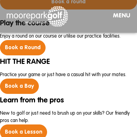
Book a round
MENU
Play the course
Enjoy a round on our course or utilise our practice facilities.
Book a Round
HIT THE RANGE
Practice your game or just have a casual hit with your mates.
Book a Bay
Learn from the pros
New to golf or just need to brush up on your skills? Our friendly
pros can help.
Book a Lesson