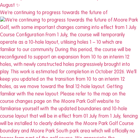
We’re continuing to progress towards the future of