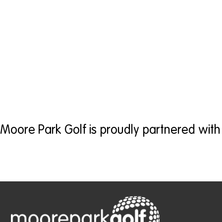
Moore Park Golf is proudly partnered with