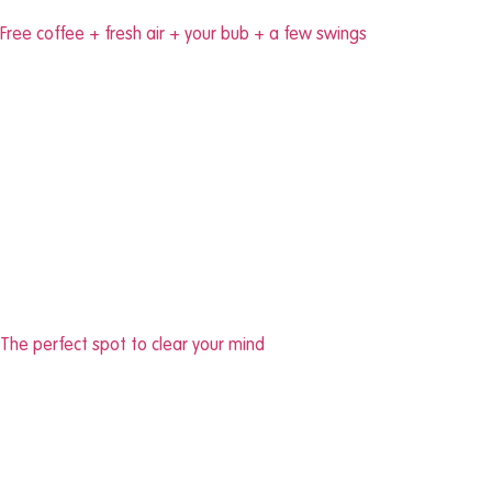
Free coffee + fresh air + your bub + a few swings
The perfect spot to clear your mind