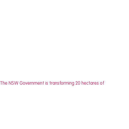
The NSW Government is transforming 20 hectares of