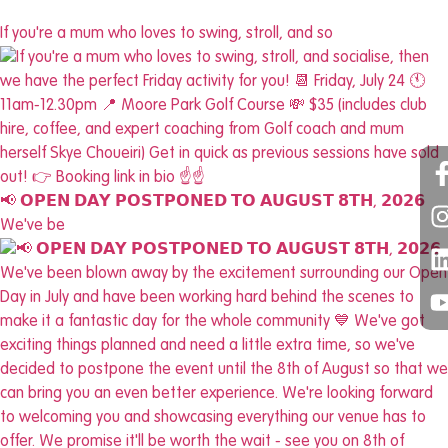
If you're a mum who loves to swing, stroll, and so
📢 𝗢𝗣𝗘𝗡 𝗗𝗔𝗬 𝗣𝗢𝗦𝗧𝗣𝗢𝗡𝗘𝗗 𝗧𝗢 𝗔𝗨𝗚𝗨𝗦𝗧 𝟴𝗧𝗛, 𝟮𝟬𝟮𝟲
We've be