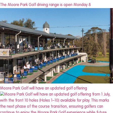
The Moore Park Golf driving range is open Monday 8
Moore Park Golf will have an updated golf offering