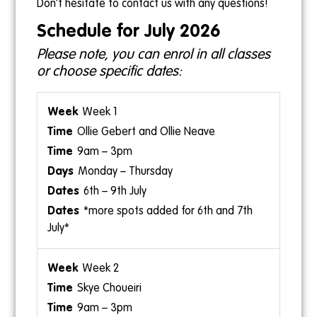
Don’t hesitate to contact us with any questions!
1pm-2pm
Schedule for July 2026
Ollie Neave
Please note, you can enrol in all classes
or choose specific dates:
Week 1
Ollie Gebert and Ollie Neave
9am – 3pm
Monday – Thursday
6th – 9th July
*more spots added for 6th and 7th
July*
Week 2
Skye Choueiri
9am – 3pm