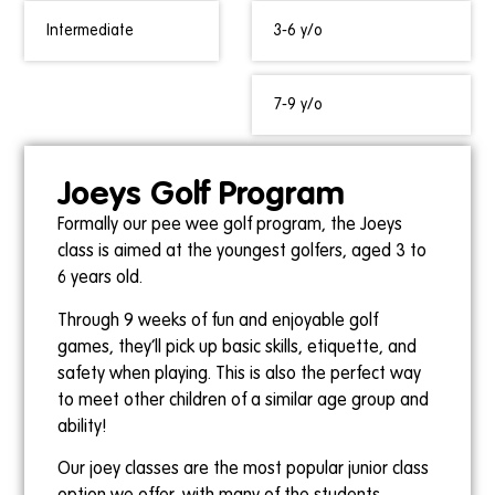
Intermediate
3-6 y/o
7-9 y/o
Joeys Golf Program
Formally our pee wee golf program, the Joeys
class is aimed at the youngest golfers, aged 3 to
6 years old.
Through 9 weeks of fun and enjoyable golf
games, they’ll pick up basic skills, etiquette, and
safety when playing. This is also the perfect way
to meet other children of a similar age group and
ability!
Our joey classes are the most popular junior class