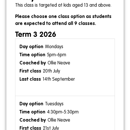
This class is targeted at kids aged 13 and above.
2pm-3pm
Please choose one class option as students
are expected to attend all 9 classes.
Ollie Gebert
4pm-5pm
Term 3 2026
Kris
Mondays
5pm-6pm
Ollie Neave
Sundays
20th July
8am-9am
14th September
Ollie Gebert
26th July
20th September
Tuesdays
4:30pm-5:30pm
Ollie Neave
21st July