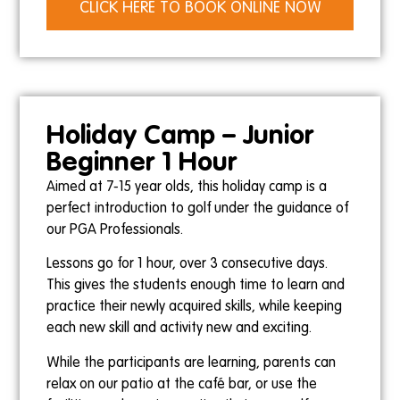
CLICK HERE TO BOOK ONLINE NOW
Holiday Camp – Junior
Beginner 1 Hour
Aimed at 7-15 year olds, this holiday camp is a
perfect introduction to golf under the guidance of
our PGA Professionals.
Lessons go for 1 hour, over 3 consecutive days.
This gives the students enough time to learn and
practice their newly acquired skills, while keeping
each new skill and activity new and exciting.
While the participants are learning, parents can
relax on our patio at the café bar, or use the