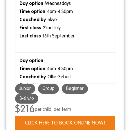
Wednesdays
4pm-4:30pm
Skye
22nd July
16th September
4pm-4:30pm
Ollie Gebert
Junior
Group
Beginner
3-6 y/o
$216
per child, per term
Thursdays
CLICK HERE TO BOOK ONLINE NOW!
3:30pm-4pm