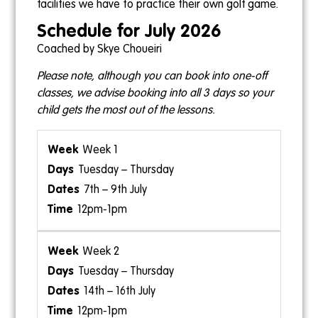
facilities we have to practice their own golf game.
Schedule for July 2026
Coached by Skye Choueiri
Please note, although you can book into one-off
classes, we advise booking into all 3 days so your
child gets the most out of the lessons.
Week 1
Tuesday – Thursday
7th – 9th July
12pm-1pm
Week 2
Tuesday – Thursday
14th – 16th July
12pm-1pm