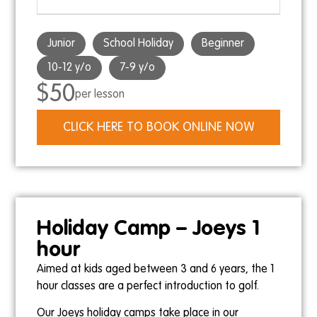
Junior
School Holiday
Beginner
10-12 y/o
7-9 y/o
$50
per lesson
CLICK HERE TO BOOK ONLINE NOW
Holiday Camp – Joeys 1
hour
Aimed at kids aged between 3 and 6 years, the 1
hour classes are a perfect introduction to golf.
Our Joeys holiday camps take place in our