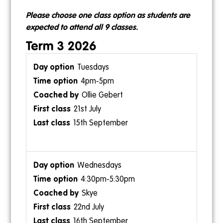
11am-12pm
9:30am-10am
Please choose one class option as students are
Ollie Gebert
Skye
expected to attend all 9 classes.
Term 3 2026
Tuesdays
4pm-5pm
1pm-1:30pm
Ollie Gebert
12:30pm-1:30pm
Skye
21st July
Ollie Gebert
15th September
Wednesdays
4:30pm-5:30pm
Sundays
1:30pm-2pm
Skye
10am-11am
Skye
22nd July
Ollie Gebert
16th September