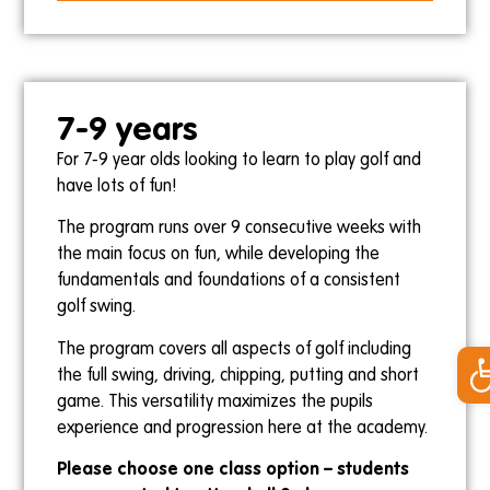
Skye
23rd July
17th September
7-9 years
For 7-9 year olds looking to learn to play golf and
Saturdays
have lots of fun!
9am-9:30am
The program runs over 9 consecutive weeks with
Kris
the main focus on fun, while developing the
25th July
fundamentals and foundations of a consistent
19th September
golf swing.
Op
The program covers all aspects of golf including
the full swing, driving, chipping, putting and short
game. This versatility maximizes the pupils
12pm-12:30pm
experience and progression here at the academy.
Ollie Gebert
Please choose one class option – students