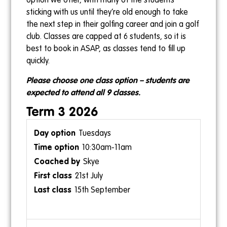
option we offer, with many of the students
sticking with us until they’re old enough to take
the next step in their golfing career and join a golf
club. Classes are capped at 6 students, so it is
best to book in ASAP, as classes tend to fill up
quickly.
Please choose one class option – students are
expected to attend all 9 classes.
Term 3 2026
Tuesdays
10:30am-11am
Skye
21st July
15th September