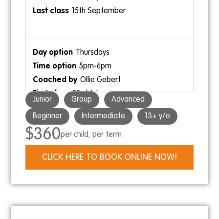
9:30am-10:30am
15th September
Ollie Neave
Thursdays
5pm-6pm
Ollie Gebert
23rd July
3pm-4pm
Junior
Group
Advanced
17th September
Ollie Neave
Beginner
Intermediate
13+ y/o
$360
per child, per term
Saturdays
CLICK HERE TO BOOK ONLINE NOW!
3pm-4pm
Ollie Gebert
25th July
19th September