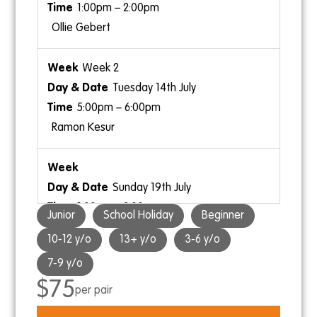
1:00pm – 2:00pm
Ollie Gebert
Week 2
Tuesday 14th July
5:00pm – 6:00pm
Ramon Kesur
Sunday 19th July
1:00pm – 2:00pm
Junior
School Holiday
Beginner
Ramon Kesur
10-12 y/o
13+ y/o
3-6 y/o
7-9 y/o
$75
per pair