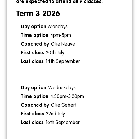
are expected to attend all 9 classes.
Term 3 2026
Mondays
4pm-5pm
1:30pm-2pm
Ollie Neave
Ollie Gebert
20th July
14th September
Wednesdays
Sundays
4:30pm-5:30pm
9am-9:30am
Ollie Gebert
Ollie Gebert
22nd July
26th July
16th September
20th September