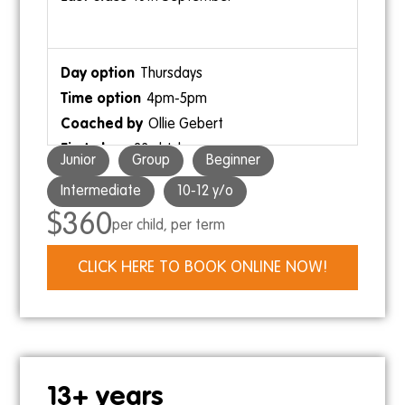
26th July
20th September
Thursdays
4pm-5pm
Ollie Gebert
12pm-1pm
23rd July
Ollie Gebert
Junior
Group
Beginner
17th September
Intermediate
10-12 y/o
$360
per child, per term
Saturdays
CLICK HERE TO BOOK ONLINE NOW!
10:30am-11:30am
Kris
2pm-3pm
25th July
Skye
19th September
13+ years