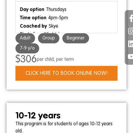
Thursdays
4pm-5pm
9am-9:30am
Skye
Skye
23rd July
Adult
Group
Beginner
17th September
7-9 y/o
$306
per child, per term
Saturdays
CLICK HERE TO BOOK ONLINE NOW!
9:30am-10:30am
9:30am-10am
Kris
Ollie Gebert
25th July
19th September
10-12 years
This program is for students of ages 10-12 years
old.