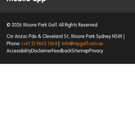
© 2026 Moore Park Golf. All Rights Reserved.
Cnr Anzac Pde & Cleveland St, Moore Park Sydney NSW |
Phone:
(+61 2) 9663 1064
|
info@mpgolf.com.au
Accessibility
Disclaimer
Feedback
Sitemap
Privacy