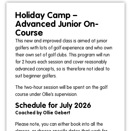
Holiday Camp –
Advanced Junior On-
Course
This new and improved class is aimed at junior
golfers with lots of golf experience and who own
their own set of golf clubs. This program will run
for 2 hours each session and cover reasonably
advanced concepts, so is therefore not ideal to
suit beginner golfers.
The two-hour session will be spent on the golf
course under Ollie’s supervision.
Schedule for July 2026
Coached by Ollie Gebert
Please note, you can either book into all the