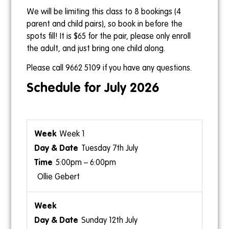
We will be limiting this class to 8 bookings (4
parent and child pairs), so book in before the
spots fill! It is $65 for the pair, please only enroll
the adult, and just bring one child along.
Please call 9662 5109 if you have any questions.
Schedule for July 2026
Week 1
Tuesday 7th July
5:00pm – 6:00pm
Ollie Gebert
Sunday 12th July