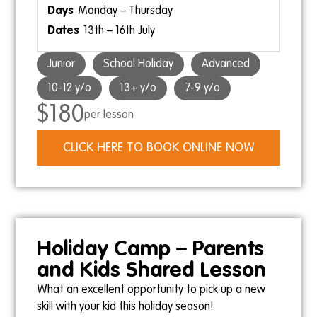
Monday – Thursday
13th – 16th July
Junior
School Holiday
Advanced
10-12 y/o
13+ y/o
7-9 y/o
$180
per lesson
CLICK HERE TO BOOK ONLINE NOW
Holiday Camp – Parents
and Kids Shared Lesson
What an excellent opportunity to pick up a new
skill with your kid this holiday season!