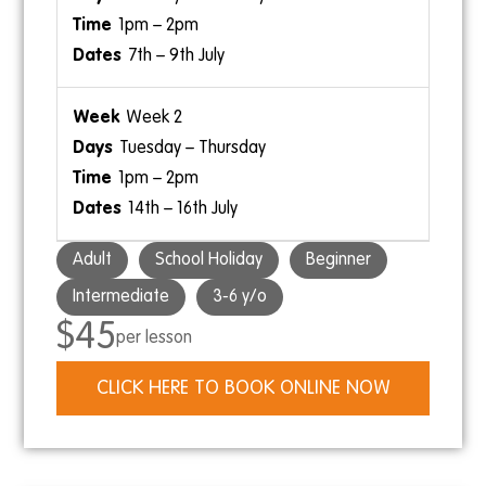
1pm – 2pm
7th – 9th July
Week 2
Tuesday – Thursday
1pm – 2pm
14th – 16th July
Adult
School Holiday
Beginner
Intermediate
3-6 y/o
$45
per lesson
CLICK HERE TO BOOK ONLINE NOW