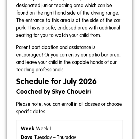
designated junior teaching area which can be
found on the right hand side of the driving range.
The entrance to this area is at the side of the car
park. This is a safe, enclosed area with additional
seating for you to watch your child from.
Parent participation and assistance is
encouraged! Or you can enjoy our patio bar area,
and leave your child in the capable hands of our
teaching professionals.
Schedule for July 2026
Coached by Skye Choueiri
Please note, you can enroll in all classes or choose
specific dates.
Week 1
Tuesday – Thursday