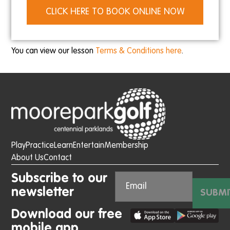
CLICK HERE TO BOOK ONLINE NOW
You can view our lesson
Terms & Conditions here
.
Play
Practice
Learn
Entertain
Membership
About Us
Contact
Subscribe to our
newsletter
SUBMI
Download our free
mobile app