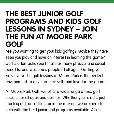
THE BEST JUNIOR GOLF
PROGRAMS AND KIDS GOLF
LESSONS IN SYDNEY – JOIN
THE FUN AT MOORE PARK
GOLF
Are you wanting to get your kids golfing? Maybe they have
seen you play and have an interest in learning the game?
Golf is a fantastic sport that has many physical and social
benefits, and welcomes people of all ages. Getting your
kid’s involved in golf lessons at Moore Park is the perfect
environment to develop their skills and love for the game.
At Moore Park Golf, we offer a wide range of kids golf
lessons for all ages and abilities. Whether your child is just
starting out, or a little star in the making, we are here to
help with the best junior golf programs available. All our