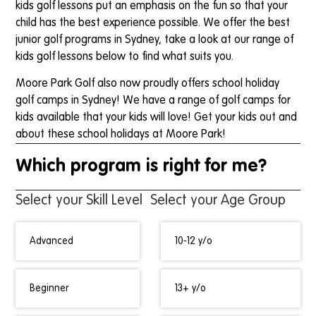
kids golf lessons put an emphasis on the fun so that your
child has the best experience possible. We offer the best
junior golf programs in Sydney, take a look at our range of
kids golf lessons below to find what suits you.
Moore Park Golf also now proudly offers school holiday
golf camps in Sydney! We have a range of golf camps for
kids available that your kids will love! Get your kids out and
about these school holidays at Moore Park!
Which program is right for me?
Select your Skill Level
Select your Age Group
Advanced
10-12 y/o
Beginner
13+ y/o