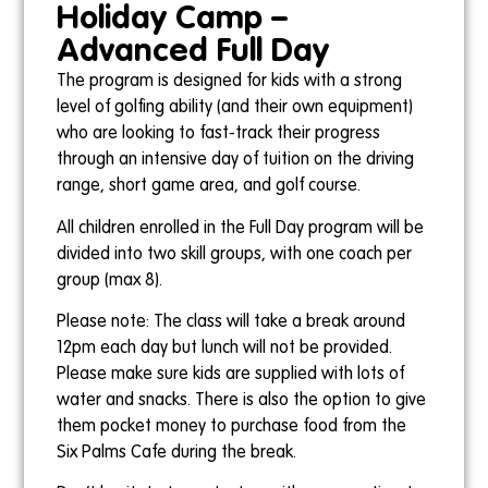
Holiday Camp –
Advanced Full Day
The program is designed for kids with a strong
4pm-5pm
level of golfing ability (and their own equipment)
Ollie Gebert
who are looking to fast-track their progress
through an intensive day of tuition on the driving
range, short game area, and golf course.
All children enrolled in the Full Day program will be
divided into two skill groups, with one coach per
Sundays
group (max 8).
11am-12pm
Please note: The class will take a break around
Ollie Gebert
12pm each day but lunch will not be provided.
26th July
Please make sure kids are supplied with lots of
20th September
water and snacks. There is also the option to give
them pocket money to purchase food from the
Six Palms Cafe during the break.