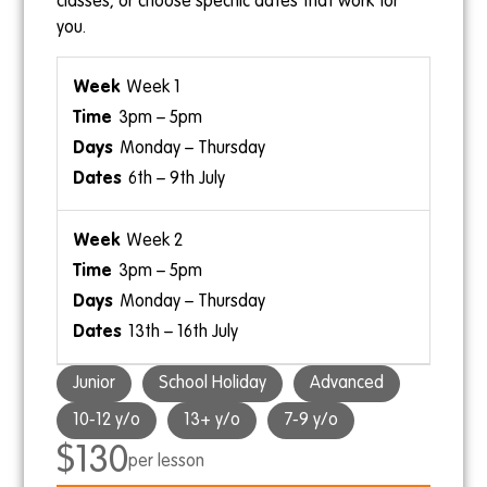
classes, or choose specific dates that work for
you.
Week 1
3pm – 5pm
Monday – Thursday
6th – 9th July
Week 2
3pm – 5pm
Monday – Thursday
13th – 16th July
Junior
School Holiday
Advanced
10-12 y/o
13+ y/o
7-9 y/o
$130
per lesson