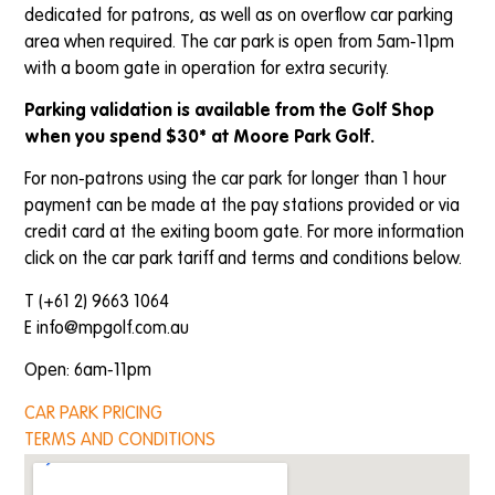
dedicated for patrons, as well as on overflow car parking
area when required. The car park is open from 5am-11pm
with a boom gate in operation for extra security.
Parking validation is available from the Golf Shop
when you spend $30* at Moore Park Golf.
For non-patrons using the car park for longer than 1 hour
payment can be made at the pay stations provided or via
credit card at the exiting boom gate. For more information
click on the car park tariff and terms and conditions below.
T (+61 2) 9663 1064
E
info@mpgolf.com.au
Open: 6am-11pm
CAR PARK PRICING
TERMS AND CONDITIONS