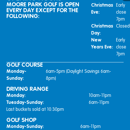
MOORE PARK GOLF IS OPEN
Christmas
Early
EVERY DAY EXCEPT FOR THE
Eve:
close
FOLLOWING:
7pm
Christmas
Closed
Day:
New
Early
Years Eve:
close
7pm
GOLF COURSE
Monday-
6am-5pm (Daylight Savings 6am-
Sunday:
8pm)
DRIVING RANGE
Monday:
10am-11pm
Tuesday-Sunday:
6am-11pm
Last buckets sold at 10.30pm
GOLF SHOP
Monday-Sunday:
6am-11pm