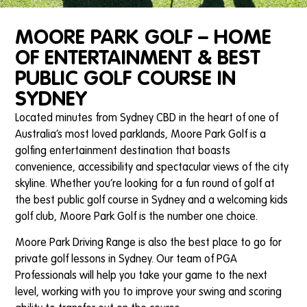
MOORE PARK GOLF – HOME
OF ENTERTAINMENT & BEST
PUBLIC GOLF COURSE IN
SYDNEY
Located minutes from Sydney CBD in the heart of one of
Australia’s most loved parklands, Moore Park Golf is a
golfing entertainment destination that boasts
convenience, accessibility and spectacular views of the city
skyline. Whether you’re looking for a fun round of golf at
the best public golf course in Sydney and a welcoming kids
golf club, Moore Park Golf is the number one choice.
Moore Park Driving Range is also the best place to go for
private golf lessons in Sydney. Our team of PGA
Professionals will help you take your game to the next
level, working with you to improve your swing and scoring