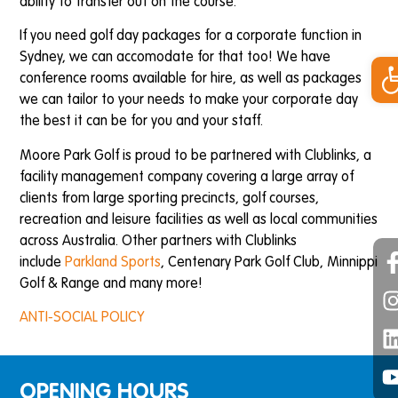
ability to transfer out on the course.
If you need golf day packages for a corporate function in
Op
Sydney, we can accomodate for that too! We have
conference rooms available for hire, as well as packages
we can tailor to your needs to make your corporate day
the best it can be for you and your staff.
Moore Park Golf is proud to be partnered with Clublinks, a
facility management company covering a large array of
clients from large sporting precincts, golf courses,
recreation and leisure facilities as well as local communities
across Australia. Other partners with Clublinks
include
Parkland Sports
, Centenary Park Golf Club, Minnippi
Golf & Range and many more!
ANTI-SOCIAL POLICY
OPENING HOURS