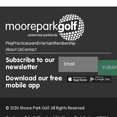
Play
Practice
Learn
Entertain
Membership
About Us
Contact
Subscribe to our
newsletter
SUBMI
Download our free
mobile app
© 2026 Moore Park Golf. All Rights Reserved.