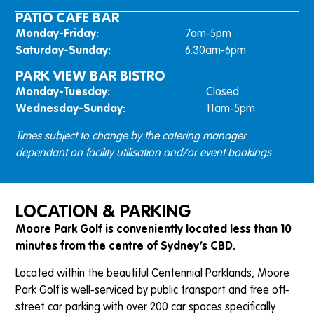
PATIO CAFE BAR
Monday-Friday:
7am-5pm
Saturday-Sunday:
6.30am-6pm
PARK VIEW BAR BISTRO
Monday-Tuesday:
Closed
Wednesday-Sunday:
11am-5pm
Times subject to change by the catering manager
dependant on facility utilisation and/or event bookings.
LOCATION & PARKING
Moore Park Golf is conveniently located less than 10
minutes from the centre of Sydney’s CBD.
Located within the beautiful Centennial Parklands, Moore
Park Golf is well-serviced by public transport and free off-
street car parking with over 200 car spaces specifically