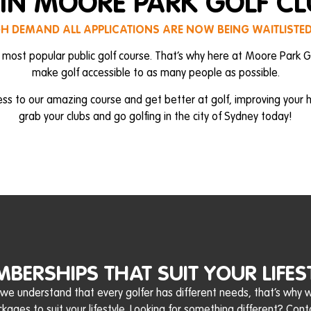
IN MOORE PARK GOLF C
GH DEMAND ALL APPLICATIONS ARE NOW BEING WAITLISTE
 most popular public golf course. That’s why here at Moore Park G
make golf accessible to as many people as possible.
ess to our amazing course and get better at golf, improving your
grab your clubs and go golfing in the city of Sydney today!
BERSHIPS THAT SUIT YOUR LIFES
 we understand that every golfer has different needs, that’s why
ages to suit your lifestyle. Looking for something different? Cont