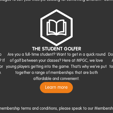
THE STUDENT GOLFER
o
Are you a full-time student? Want to get in a quick round
Do
 If
of golf between your classes? Here at MPGC, we love
or
young players getting into the game. That’s why we’ve put
to
.
together a range of memberships that are both
affordable and convenient.
Learn more
l membership terms and conditions, please speak to our Membershi