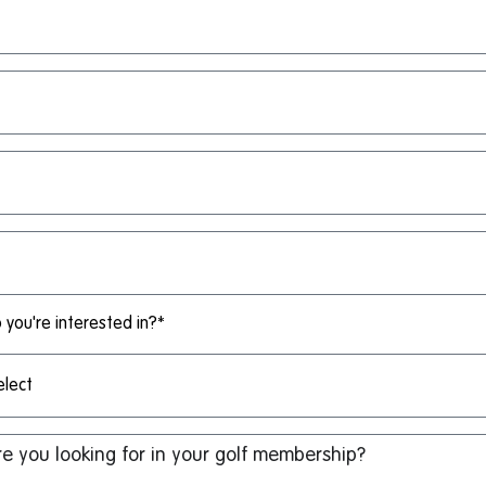
you're interested in?*