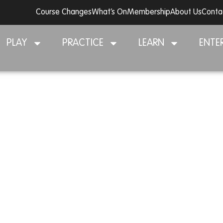
Course Changes
What’s On
Membership
About Us
Conta
PLAY
PRACTICE
LEARN
ENTE