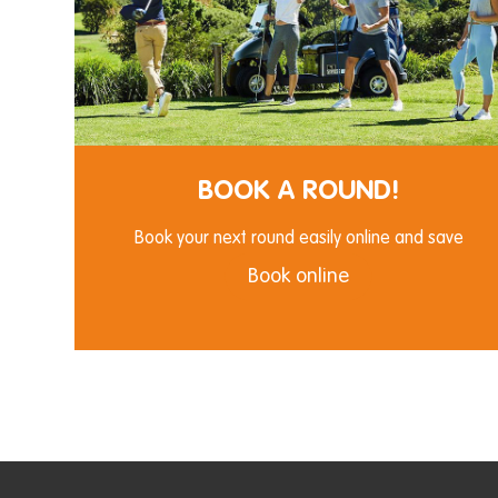
BOOK A ROUND!
Book your next round easily online and save
Book online