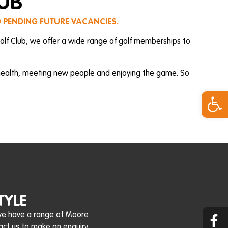
LUB
D PENDING FUTURE VACANCIES.
olf Club, we offer a wide range of golf memberships to
 health, meeting new people and enjoying the game. So
Open 
TYLE
 we have a range of Moore
act us to make an enquiry.