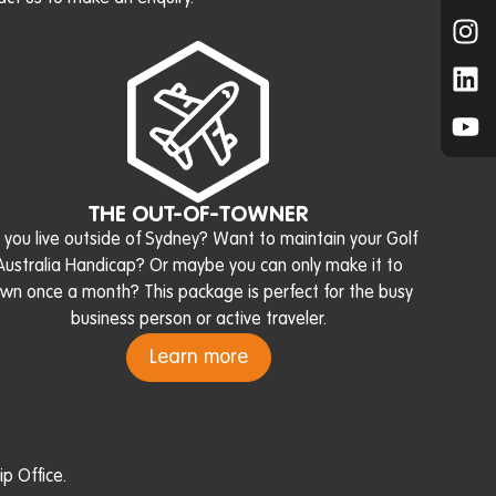
THE OUT-OF-TOWNER
 you live outside of Sydney? Want to maintain your Golf
Australia Handicap? Or maybe you can only make it to
wn once a month? This package is perfect for the busy
business person or active traveler.
Learn more
p Office.