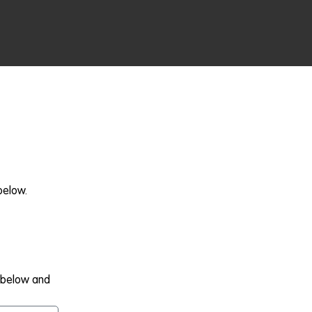
below.
m below and