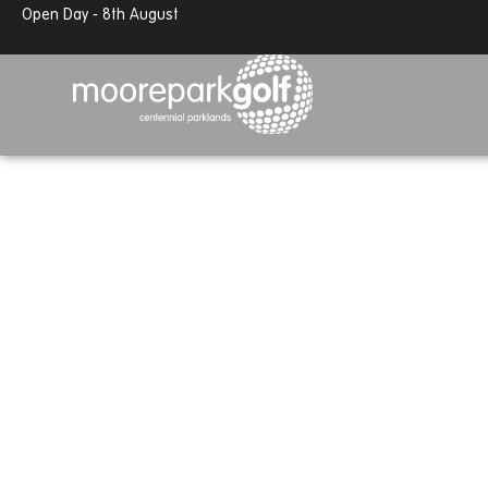
13.7°c
Partly cloudy
Open Day - 8th August
13.7°c
Partly cloudy