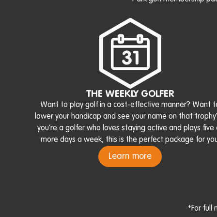
THE WEEKLY GOLFER
Want to play golf in a cost-effective manner? Want t
lower your handicap and see your name on that trophy?
you’re a golfer who loves staying active and plays five 
more days a week, this is the perfect package for you
Learn more
*For ful