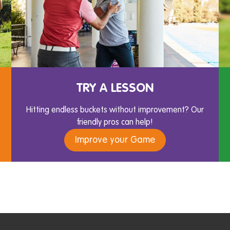
TRY A LESSON
Hitting endless buckets without improvement? Our
friendly pros can help!
Improve your Game