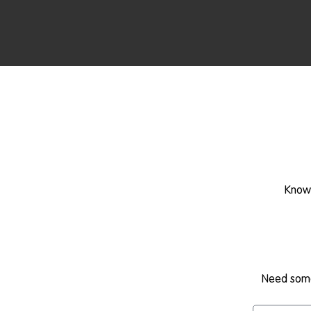
Know 
Need some 