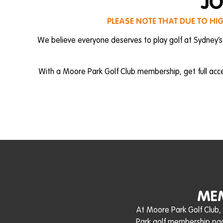
JO
PLEASE NOTE THAT DUE TO HI
We believe everyone deserves to play golf at Sydney’s
With a Moore Park Golf Club membership, get full acc
MEM
At Moore Park Golf Club,
Park golf membership pack