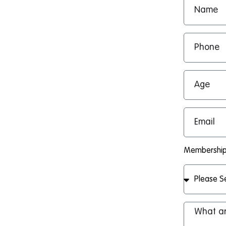
Membership 