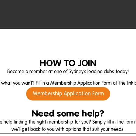
HOW TO JOIN
Become a member at one of Sydney’s leading clubs today!
what you want? Fill in a Membership Application Form at the link 
Membership Application Form
Need some help?
help finding the right membership for you? Simply fill in the for
we’ll get back to you with options that suit your needs.