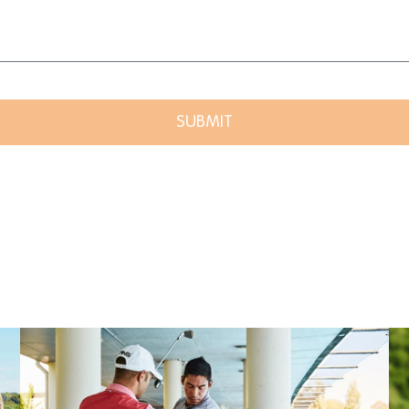
SUBMIT