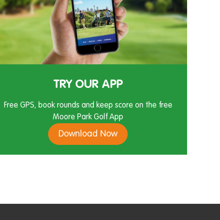
TRY OUR APP
Free GPS, book rounds and keep score on the free
Moore Park Golf App
Download Now