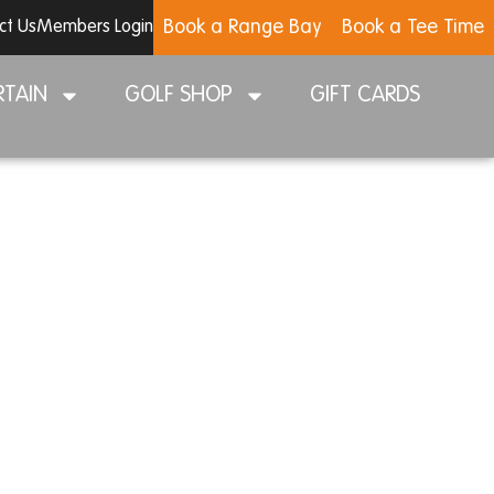
Book a Range Bay
Book a Tee Time
ct Us
Members Login
RTAIN
GOLF SHOP
GIFT CARDS