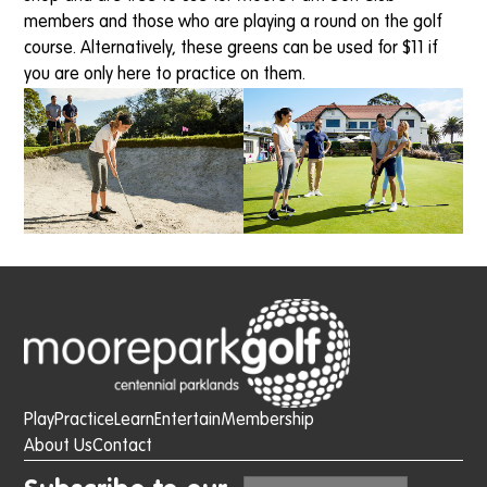
members and those who are playing a round on the golf
course. Alternatively, these greens can be used for $11 if
you are only here to practice on them.
Play
Practice
Learn
Entertain
Membership
About Us
Contact