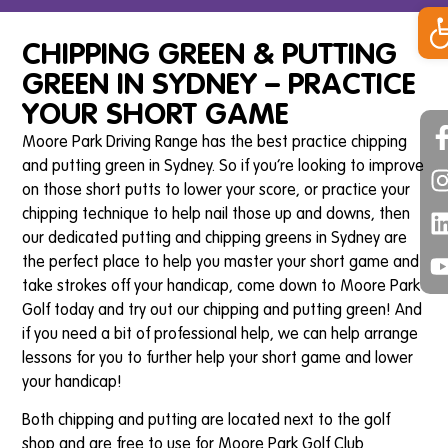
Op
CHIPPING GREEN & PUTTING
GREEN IN SYDNEY – PRACTICE
YOUR SHORT GAME
Moore Park Driving Range has the best practice chipping
and putting green in Sydney. So if you’re looking to improve
on those short putts to lower your score, or practice your
chipping technique to help nail those up and downs, then
our dedicated putting and chipping greens in Sydney are
the perfect place to help you master your short game and
take strokes off your handicap, come down to Moore Park
Golf today and try out our chipping and putting green! And
if you need a bit of professional help, we can help arrange
lessons for you to further help your short game and lower
your handicap!
Both chipping and putting are located next to the golf
shop and are free to use for Moore Park Golf Club