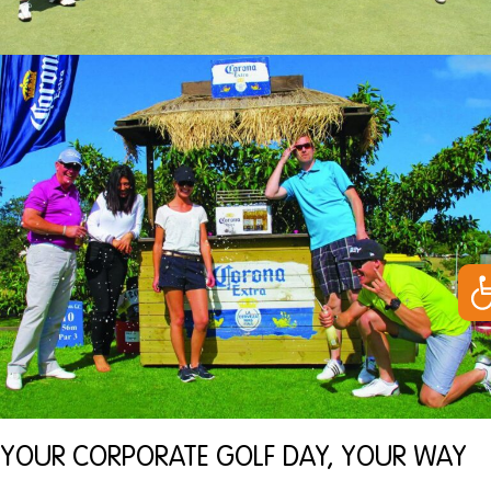
Op
YOUR CORPORATE GOLF DAY, YOUR WAY