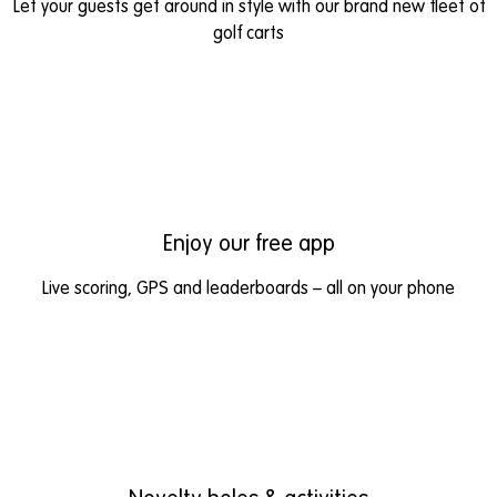
Let your guests get around in style with our brand new fleet of
golf carts
Enjoy our free app
Live scoring, GPS and leaderboards – all on your phone