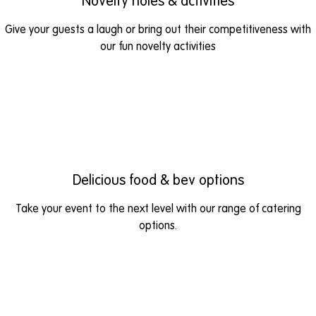
Novelty holes & activities
Give your guests a laugh or bring out their competitiveness with
our fun novelty activities
Delicious food & bev options
Take your event to the next level with our range of catering
options.