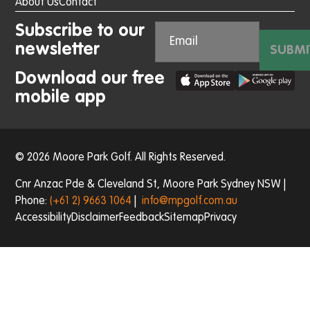
About Us
Contact
Subscribe to our
newsletter
SUBMI
Download our free
mobile app
© 2026 Moore Park Golf. All Rights Reserved.
Cnr Anzac Pde & Cleveland St, Moore Park Sydney NSW |
Phone:
(+61 2) 9663 1064
|
info@mpgolf.com.au
Accessibility
Disclaimer
Feedback
Sitemap
Privacy