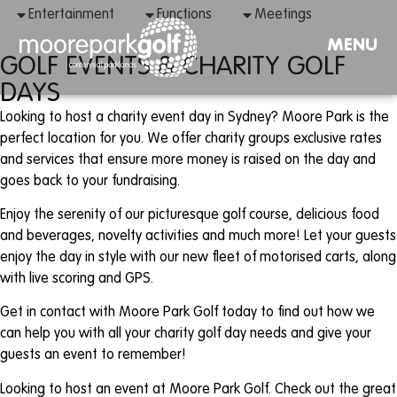
Entertainment
Functions
Meetings
MENU
GOLF EVENTS & CHARITY GOLF
DAYS
Looking to host a charity event day in Sydney? Moore Park is the
perfect location for you. We offer charity groups exclusive rates
and services that ensure more money is raised on the day and
goes back to your fundraising.
Enjoy the serenity of our picturesque golf course, delicious food
and beverages, novelty activities and much more! Let your guests
enjoy the day in style with our new fleet of motorised carts, along
with live scoring and GPS.
Get in contact with Moore Park Golf today to find out how we
can help you with all your charity golf day needs and give your
guests an event to remember!
Looking to host an event at Moore Park Golf. Check out the great