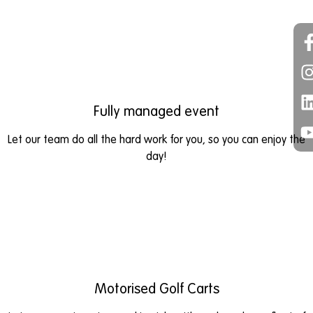
Fully managed event
Let our team do all the hard work for you, so you can enjoy the
day!
Motorised Golf Carts