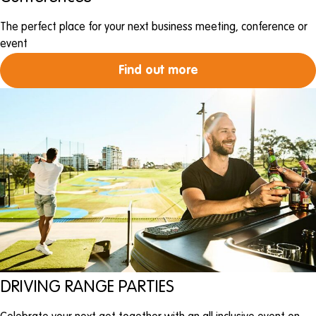
The perfect place for your next business meeting, conference or
event
Find out more
DRIVING RANGE PARTIES