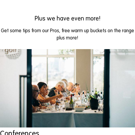
Plus we have even more!
Get some tips from our Pros, free warm up buckets on the range
plus more!
Conferences