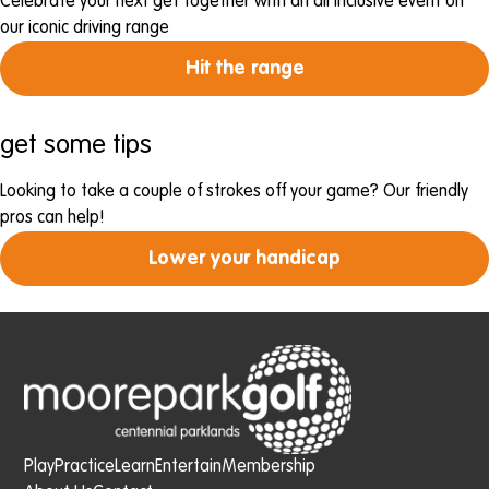
Celebrate your next get together with an all inclusive event on
our iconic driving range
Hit the range
get some tips
Looking to take a couple of strokes off your game? Our friendly
pros can help!
Lower your handicap
Play
Practice
Learn
Entertain
Membership