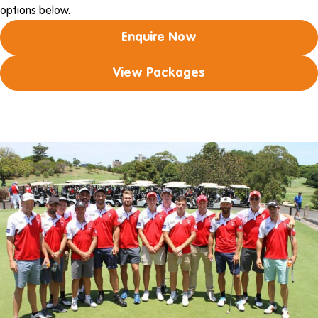
options below.
Enquire Now
View Packages