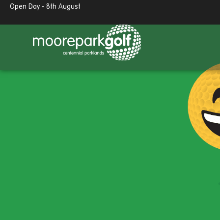
Open Day - 8th August
13.7°c
Partly cloudy