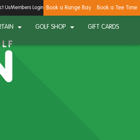
Book a Range Bay
Book a Tee Time
ct Us
Members Login
RTAIN
GOLF SHOP
GIFT CARDS