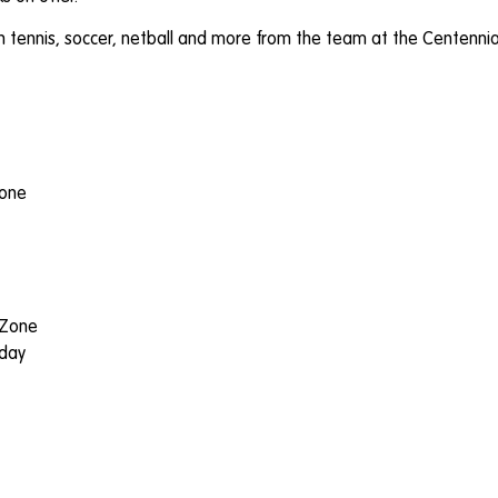
ith tennis, soccer, netball and more from the team at the Centenni
zone
 Zone
dday