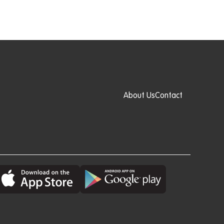
About Us
Contact