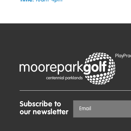
Time:
10am-4pm
Play
Pra
Subscribe to
our newsletter