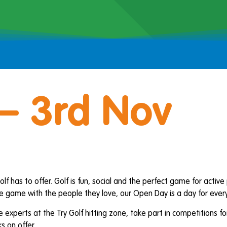
– 3rd Nov
lf has to offer. Golf is fun, social and the perfect game for activ
 game with the people they love, our Open Day is a day for everyo
e experts at the Try Golf hitting zone, take part in competitions 
s on offer.