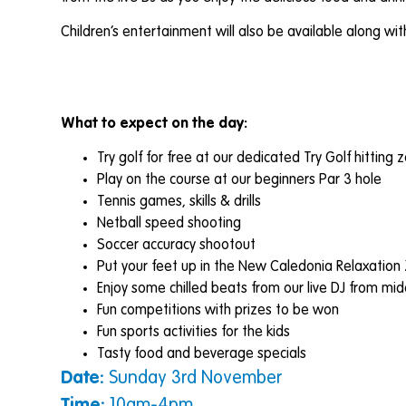
Children’s entertainment will also be available along w
What to expect on the day:
Try golf for free at our dedicated Try Golf hitting 
Play on the course at our beginners Par 3 hole
Tennis games, skills & drills
Netball speed shooting
Soccer accuracy shootout
Put your feet up in the New Caledonia Relaxation
Enjoy some chilled beats from our live DJ from mi
Fun competitions with prizes to be won
Fun sports activities for the kids
Tasty food and beverage specials
Date:
Sunday 3rd November