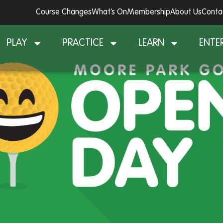
Course Changes
What’s On
Membership
About Us
Conta
PLAY
PRACTICE
LEARN
ENTE