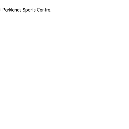
al Parklands Sports Centre.