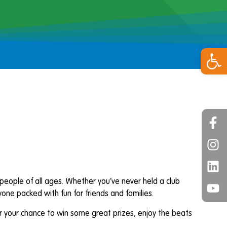
Open 
e people of all ages. Whether you’ve never held a club
ne packed with fun for friends and families.
for your chance to win some great prizes, enjoy the beats