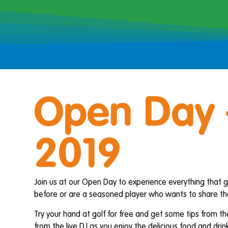
Open Day 
2019
Join us at our Open Day to experience everything that go
before or are a seasoned player who wants to share the
Try your hand at golf for free and get some tips from th
from the live DJ as you enjoy the delicious food and drink