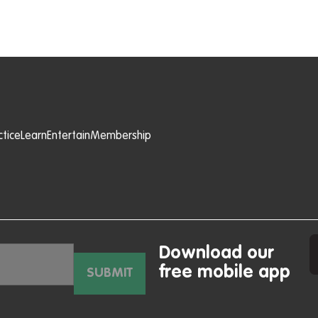
ctice
Learn
Entertain
Membership
Download our
free mobile app
SUBMIT