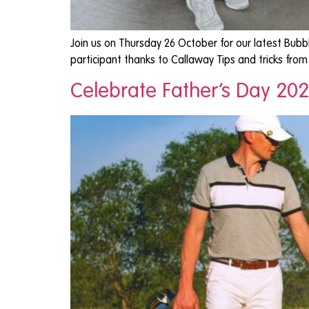
Join us on Thursday 26 October for our latest Bubb
participant thanks to Callaway Tips and tricks fr
Celebrate Father’s Day 202