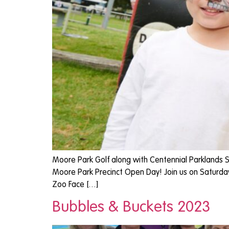
Moore Park Golf along with Centennial Parklands S
Moore Park Precinct Open Day! Join us on Saturday 2
Zoo Face […]
Bubbles & Buckets 2023