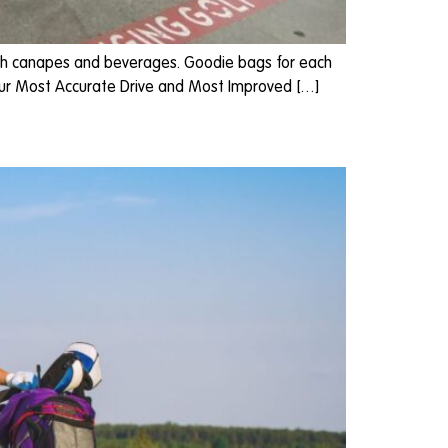
 with canapes and beverages. Goodie bags for each
 our Most Accurate Drive and Most Improved […]