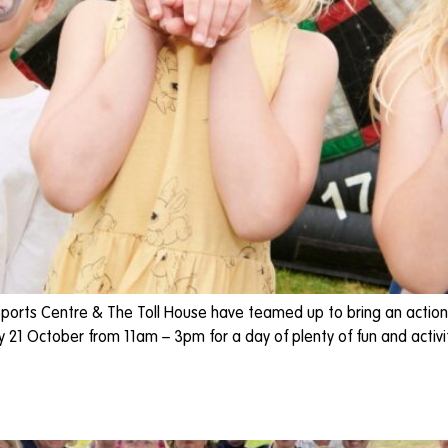
ports Centre & The Toll House have teamed up to bring an action
1 October from 11am – 3pm for a day of plenty of fun and activitie