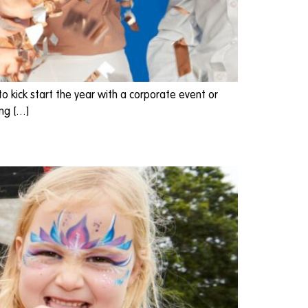
o kick start the year with a corporate event or
ing […]