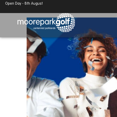
13.7°c
Partly cloudy
50% off room hire in Januar
Open Day - 8th August
13.7°c
Partly cloudy