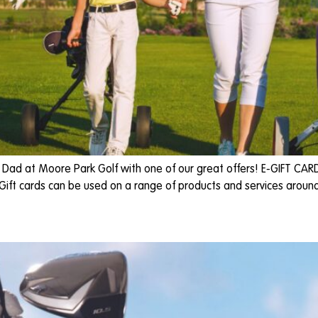
e Dad at Moore Park Golf with one of our great offers! E-GIFT CAR
 Gift cards can be used on a range of products and services around