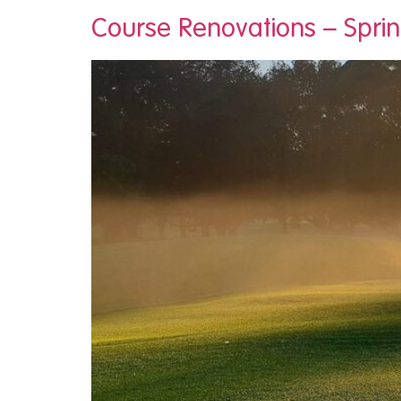
Course Renovations – Spri