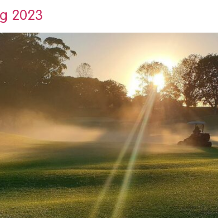
ng 2023