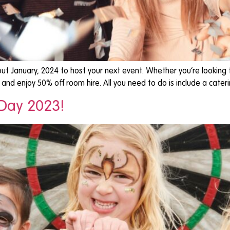
ut January, 2024 to host your next event. Whether you’re looking t
t and enjoy 50% off room hire. All you need to do is include a cater
 Day 2023!