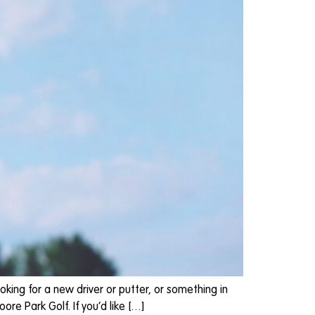
oking for a new driver or putter, or something in
re Park Golf. If you’d like […]