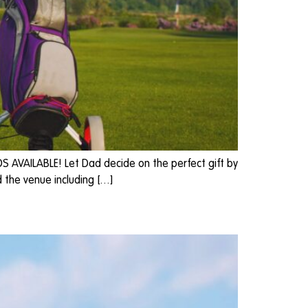
DS AVAILABLE! Let Dad decide on the perfect gift by
 the venue including […]