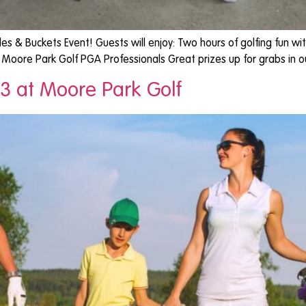
les & Buckets Event! Guests will enjoy: Two hours of golfing fun
om Moore Park Golf PGA Professionals Great prizes up for grabs in
3 at Moore Park Golf