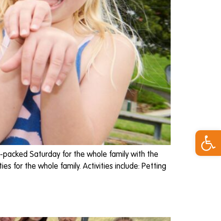
Open 
-packed Saturday for the whole family with the
s for the whole family. Activities include: Petting