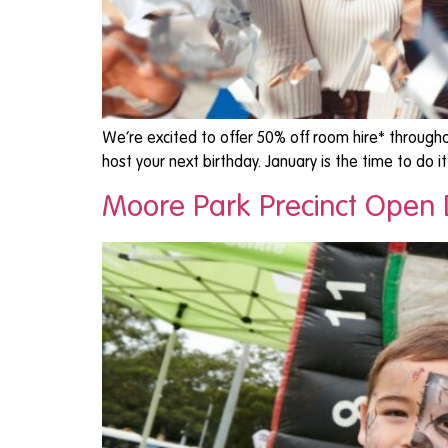
We’re excited to offer 50% off room hire* througho
host your next birthday. January is the time to do i
Moore Park Precinct Open