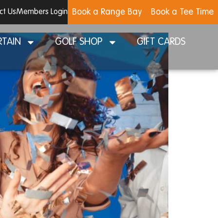
Book a Range Bay
Book a Tee Time
ct Us
Members Login
RTAIN
GOLF SHOP
GIFT CARDS