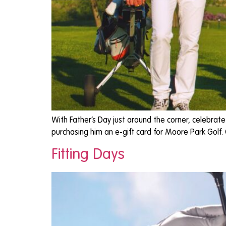
With Father’s Day just around the corner, celebrat
purchasing him an e-gift card for Moore Park Golf.
Fitting Days