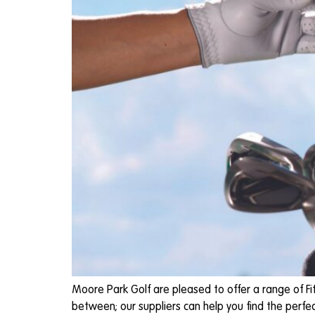
Moore Park Golf are pleased to offer a range of Fit
between; our suppliers can help you find the perfec