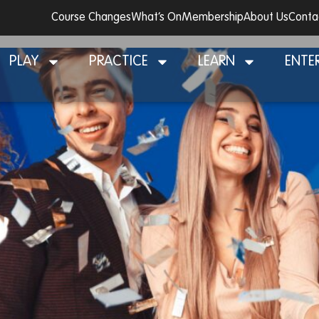
Course Changes
What’s On
Membership
About Us
Conta
y!
PLAY
PRACTICE
LEARN
ENTE