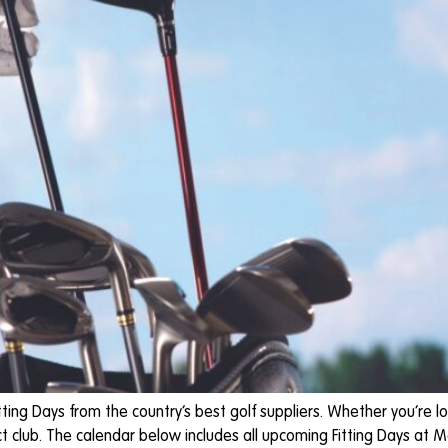
ting Days from the country’s best golf suppliers. Whether you’re lo
t club. The calendar below includes all upcoming Fitting Days at Moo