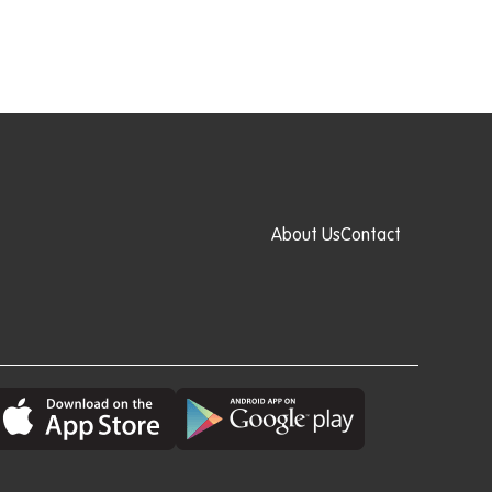
About Us
Contact