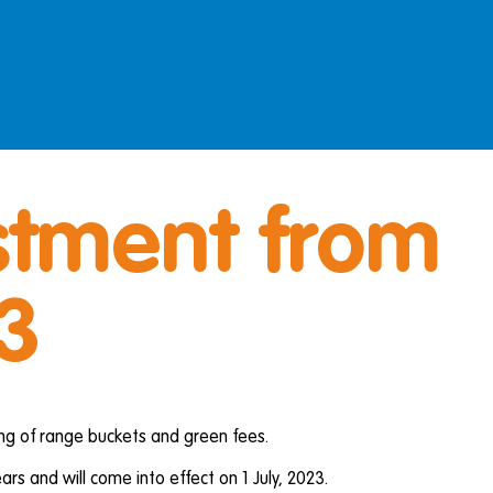
stment from
23
ing of range buckets and green fees.
ars and will come into effect on 1 July, 2023.