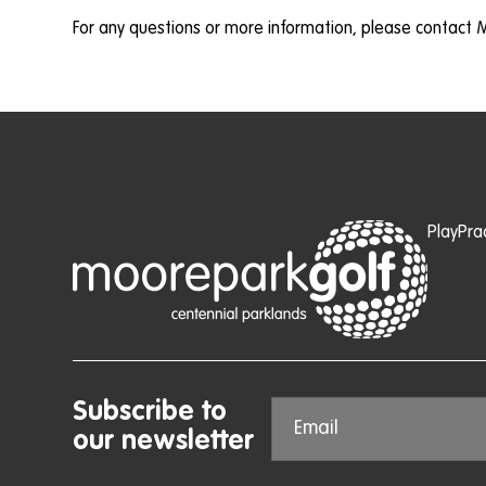
For any questions or more information, please contact 
Play
Pra
Subscribe to
our newsletter