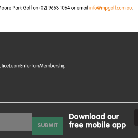
Moore Park Golf on (02) 9663 1064 or email
info@mpgolf.com.au
.
ctice
Learn
Entertain
Membership
Download our
free mobile app
SUBMIT