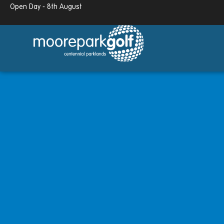
Open Day - 8th August
13.7°c
Partly cloudy