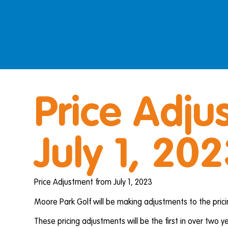
Price Adju
July 1, 20
Price Adjustment from July 1, 2023
Moore Park Golf will be making adjustments to the pric
These pricing adjustments will be the first in over two ye