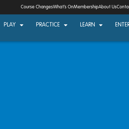
Course Changes
What’s On
Membership
About Us
Conta
PLAY
PRACTICE
LEARN
ENTE