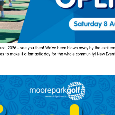
st, 2026 – see you then! We’ve been blown away by the exciteme
es to make it a fantastic day for the whole community! New Event