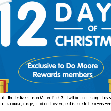
e the festive season Moore Park Golf will be announcing daily s
ross course, range, food and beverage it is sure to be a very ver