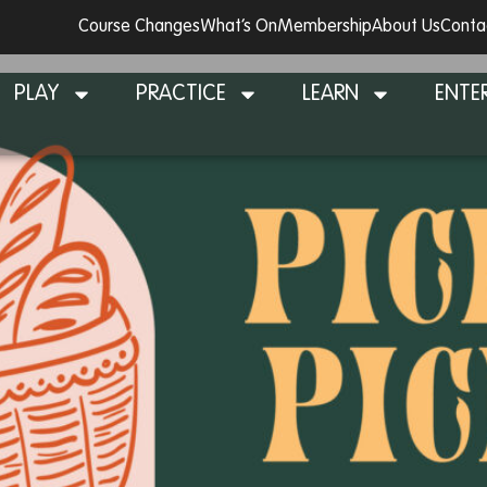
Course Changes
What’s On
Membership
About Us
Conta
PLAY
PRACTICE
LEARN
ENTE