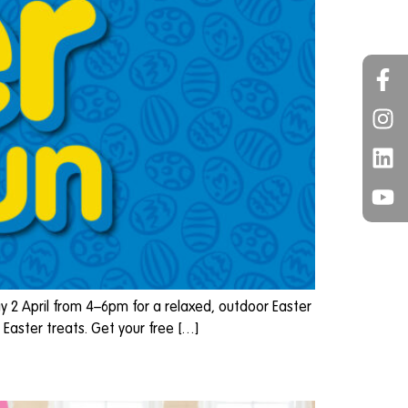
y 2 April from 4–6pm for a relaxed, outdoor Easter
Easter treats. Get your free […]