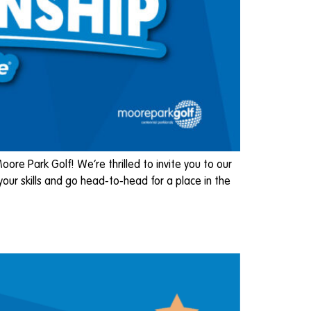
e Park Golf! We’re thrilled to invite you to our
ur skills and go head-to-head for a place in the