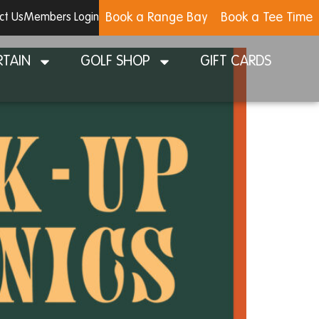
Book a Range Bay
Book a Tee Time
ct Us
Members Login
RTAIN
GOLF SHOP
GIFT CARDS