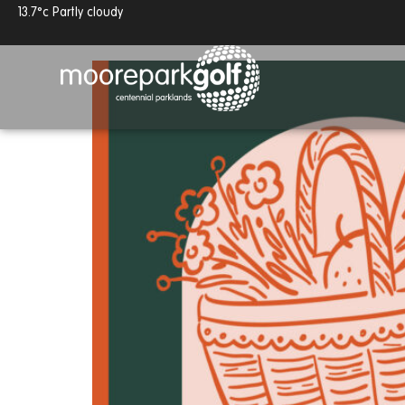
13.7°c
Partly cloudy
Pick Up Picnics
Open Day - 8th August
13.7°c
Partly cloudy