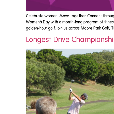
Celebrate women. Move together. Connect through s
Women’s Day with a month-long program of fitness,
golden-hour golf, join us across Moore Park Golf, 
Longest Drive Championsh