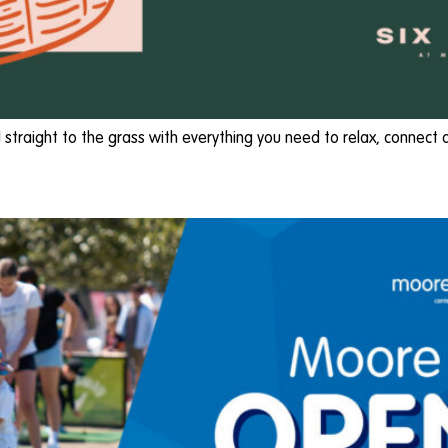
ad straight to the grass with everything you need to relax, connect