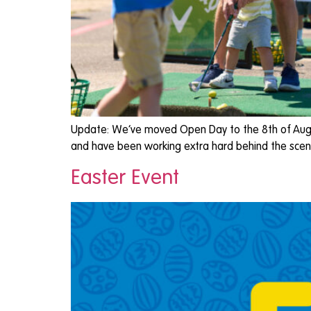
Update: We’ve moved Open Day to the 8th of Augu
and have been working extra hard behind the scen
Easter Event