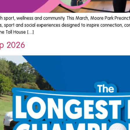
port, wellness and community. This March, Moore Park Precinct c
 sport and social experiences designed to inspire connection, c
The Toll House […]
ip 2026