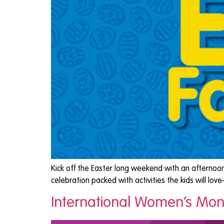
Kick off the Easter long weekend with an afternoon
celebration packed with activities the kids will l
International Women’s Mont