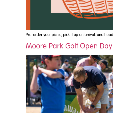
Pre-order your picnic, pick it up on arrival, and he
Moore Park Golf Open Day