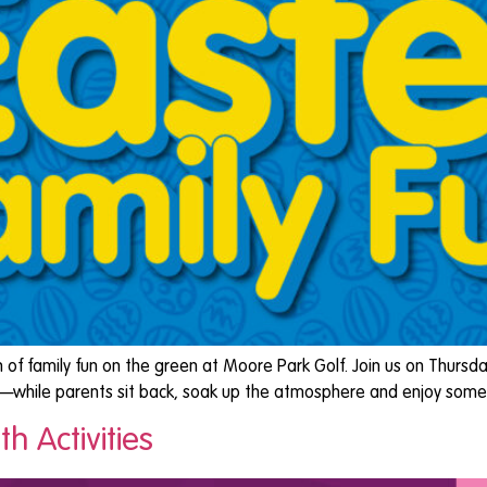
 of family fun on the green at Moore Park Golf. Join us on Thursda
ove—while parents sit back, soak up the atmosphere and enjoy some 
h Activities