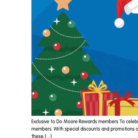
Exclusive to Do Moore Rewards members To celebrat
members. With special discounts and promotions ac
these […]