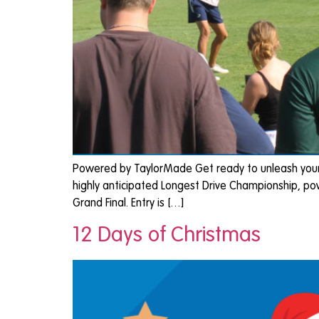
Powered by TaylorMade Get ready to unleash your p
highly anticipated Longest Drive Championship, po
Grand Final. Entry is […]
12 Days of Christmas