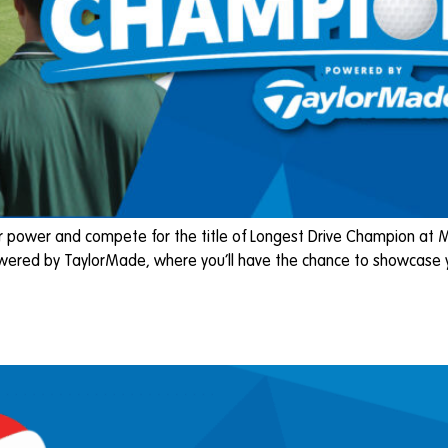
ower and compete for the title of Longest Drive Champion at Moor
wered by TaylorMade, where you’ll have the chance to showcase yo