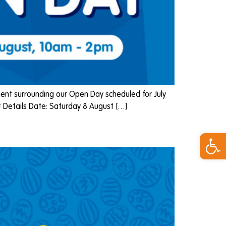
nt surrounding our Open Day scheduled for July
 Details Date: Saturday 8 August […]
Open 