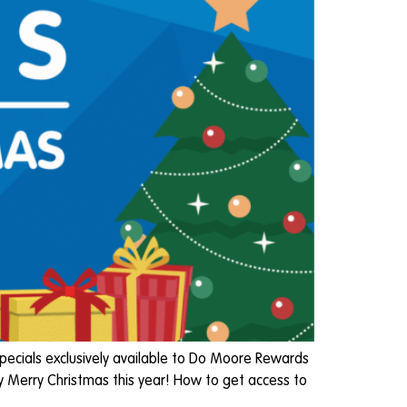
pecials exclusively available to Do Moore Rewards
y Merry Christmas this year! How to get access to