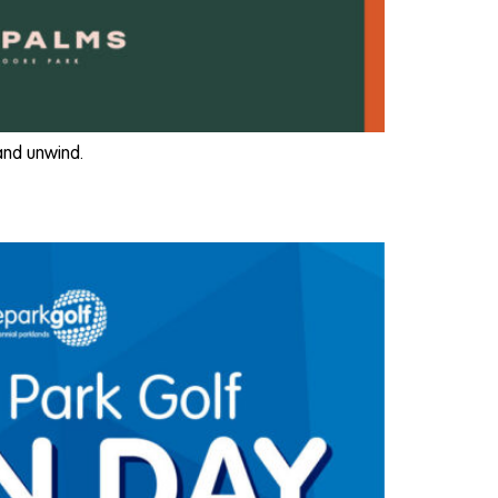
 and unwind.