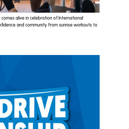
omes alive in celebration of International
onfidence and community. From sunrise workouts to