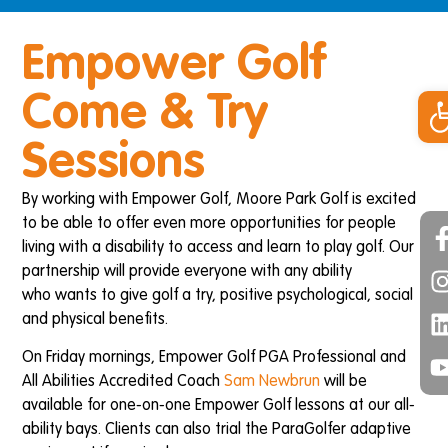
Empower Golf
Op
Come & Try
Sessions
By working with Empower Golf, Moore Park Golf is excited
to be able to offer even more opportunities for people
living with a disability to access and learn to play golf. Our
partnership will provide everyone with any ability
who wants to give golf a try, positive psychological, social
and physical benefits.
On Friday mornings, Empower Golf PGA Professional and
All Abilities Accredited Coach
Sam Newbrun
will be
available for one-on-one Empower Golf lessons at our all-
ability bays. Clients can also trial the ParaGolfer adaptive