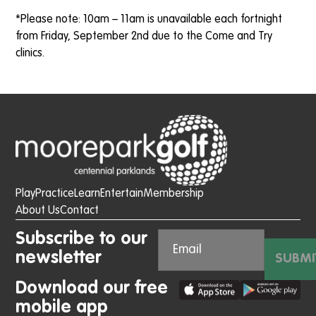
*Please note: 10am – 11am is unavailable each fortnight
from Friday, September 2nd due to the Come and Try
clinics.
Play
Practice
Learn
Entertain
Membership
About Us
Contact
Subscribe to our
newsletter
SUBMI
Download our free
mobile app