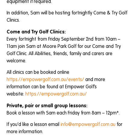
equipment if required.
In addition, Sam will be hosting fortnightly Come & Try Golf
Clinics.
Come and Try Golf Clinics:
Every fortnight from Friday September 2nd from 10am –
11am join Sam at Moore Park Golf for our Come and Try
Golf Clinic. All Abilities, friends, family and carers are
welcome.
All clinics can be booked online
https://empowergolf.com.au/events/
and more
information can be found at Empower Golf’s
website:
https://empowergolf.com.au/
Private, pair or small group lessons:
Book a lesson with Sam each Friday from 8am – 12pm*.
If you’d like a lesson email
info@empowergolf.com.au
for
more information.