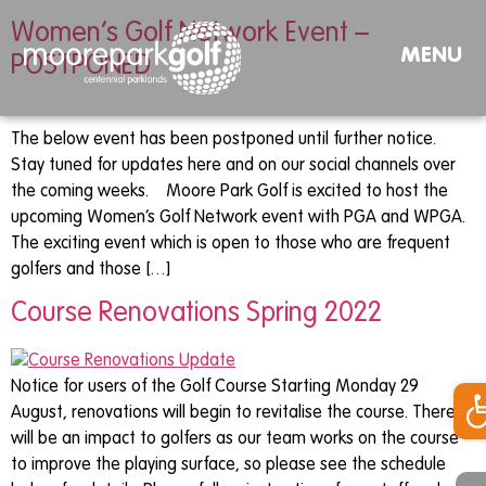
Women’s Golf Network Event –
MENU
POSTPONED
The below event has been postponed until further notice.
Stay tuned for updates here and on our social channels over
the coming weeks. Moore Park Golf is excited to host the
upcoming Women’s Golf Network event with PGA and WPGA.
The exciting event which is open to those who are frequent
golfers and those […]
Course Renovations Spring 2022
Op
Notice for users of the Golf Course Starting Monday 29
August, renovations will begin to revitalise the course. There
will be an impact to golfers as our team works on the course
to improve the playing surface, so please see the schedule