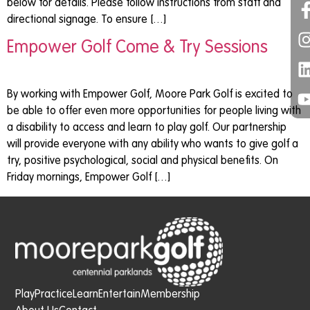
below for details. Please follow instructions from staff and
directional signage. To ensure […]
Empower Golf Come & Try Sessions
By working with Empower Golf, Moore Park Golf is excited to
be able to offer even more opportunities for people living with
a disability to access and learn to play golf. Our partnership
will provide everyone with any ability who wants to give golf a
try, positive psychological, social and physical benefits. On
Friday mornings, Empower Golf […]
Play
Practice
Learn
Entertain
Membership