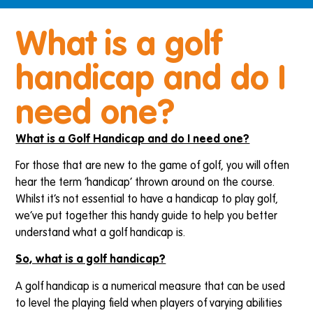
What is a golf
handicap and do I
need one?
What is a Golf Handicap and do I need one?
For those that are new to the game of golf, you will often
hear the term ‘handicap’ thrown around on the course.
Whilst it’s not essential to have a handicap to play golf,
we’ve put together this handy guide to help you better
understand what a golf handicap is.
So, what is a golf handicap?
A golf handicap is a numerical measure that can be used
to level the playing field when players of varying abilities