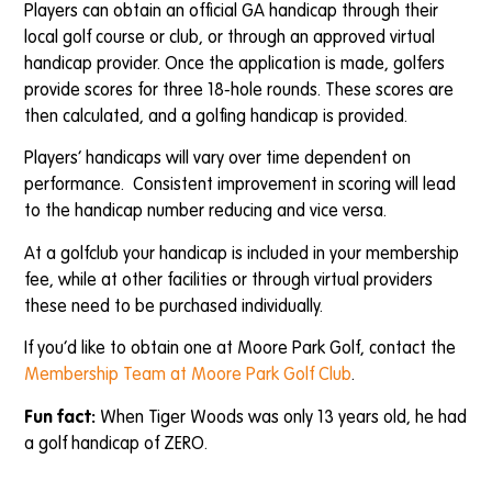
Players can obtain an official GA handicap through their
local golf course or club, or through an approved virtual
handicap provider. Once the application is made, golfers
provide scores for three 18-hole rounds. These scores are
then calculated, and a golfing handicap is provided.
Players’ handicaps will vary over time dependent on
performance. Consistent improvement in scoring will lead
to the handicap number reducing and vice versa.
At a golfclub your handicap is included in your membership
fee, while at other facilities or through virtual providers
these need to be purchased individually.
If you’d like to obtain one at Moore Park Golf, contact the
Membership Team at Moore Park Golf Club
.
Fun fact:
When Tiger Woods was only 13 years old, he had
a golf handicap of ZERO.