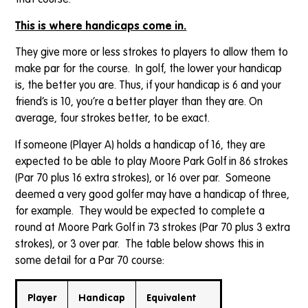
that course.
This is where handicaps come in.
They give more or less strokes to players to allow them to
make par for the course. In golf, the lower your handicap
is, the better you are. Thus, if your handicap is 6 and your
friend’s is 10, you’re a better player than they are. On
average, four strokes better, to be exact.
If someone (Player A) holds a handicap of 16, they are
expected to be able to play Moore Park Golf in 86 strokes
(Par 70 plus 16 extra strokes), or 16 over par. Someone
deemed a very good golfer may have a handicap of three,
for example. They would be expected to complete a
round at Moore Park Golf in 73 strokes (Par 70 plus 3 extra
strokes), or 3 over par. The table below shows this in
some detail for a Par 70 course:
Player
Handicap
Equivalent