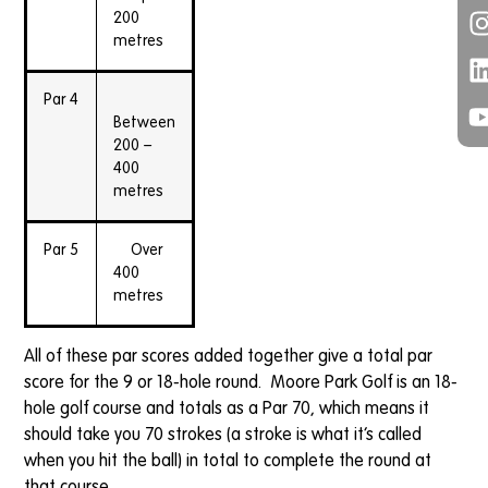
200
metres
Par 4
Between
200 –
400
metres
Par 5
Over
400
metres
All of these par scores added together give a total par
score for the 9 or 18-hole round. Moore Park Golf is an 18-
hole golf course and totals as a Par 70, which means it
should take you 70 strokes (a stroke is what it’s called
when you hit the ball) in total to complete the round at