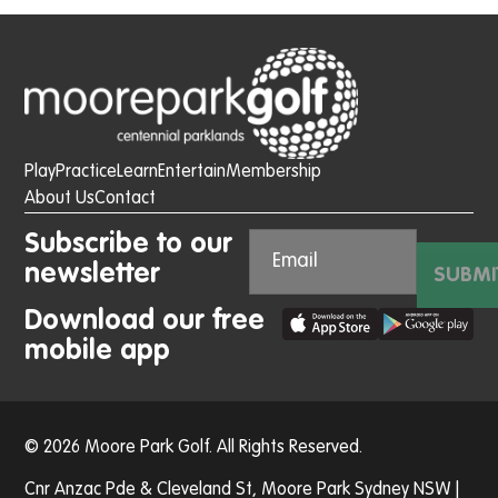
Play
Practice
Learn
Entertain
Membership
About Us
Contact
Subscribe to our
newsletter
SUBMI
Download our free
mobile app
© 2026 Moore Park Golf. All Rights Reserved.
Cnr Anzac Pde & Cleveland St, Moore Park Sydney NSW |