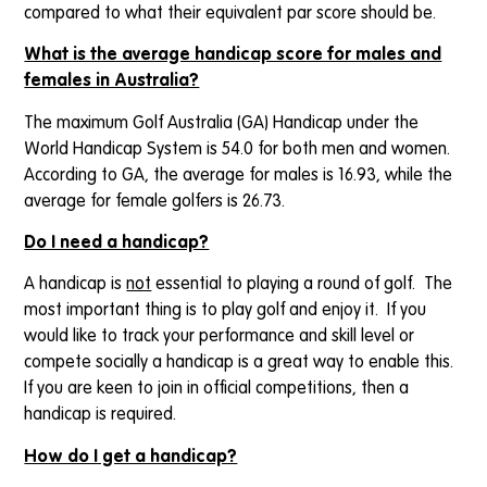
compared to what their equivalent par score should be.
What is the average handicap score for males and
females in Australia?
The maximum Golf Australia (GA) Handicap under the
World Handicap System is 54.0 for both men and women.
According to GA, the average for males is 16.93, while the
average for female golfers is 26.73.
Do I need a handicap?
A handicap is
not
essential to playing a round of golf. The
most important thing is to play golf and enjoy it. If you
would like to track your performance and skill level or
compete socially a handicap is a great way to enable this.
If you are keen to join in official competitions, then a
handicap is required.
How do I get a handicap?