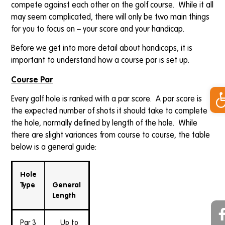
compete against each other on the golf course. While it all
may seem complicated, there will only be two main things
for you to focus on – your score and your handicap.
Before we get into more detail about handicaps, it is
important to understand how a course par is set up.
Course Par
Op
Every golf hole is ranked with a par score. A par score is
the expected number of shots it should take to complete
the hole, normally defined by length of the hole. While
there are slight variances from course to course, the table
below is a general guide:
Hole
Type
General
Length
Par 3
Up to