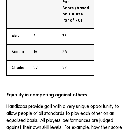
Par
Score
(based
on Course
Par of 70)
Alex
3
73
Bianca
16
86
Charlie
27
97
Equality in competing against others
Handicaps provide golf with a very unique opportunity to
allow people of all standards to play each other on an
equalised basis. All players’ performances are judged
against their own skill levels. For example, how their score