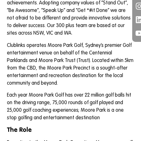
achievements. Adopting company values of “Stand Out”,
“Be Awesome”, “Speak Up” and “Get *#it Done” we are
not afraid to be different and provide innovative solutions
to deliver success. Our 300 plus team are based at our
sites across NSW, VIC and WA.
Clublinks operates Moore Park Golf, Sydney’s premier Golf
entertainment venue on behalf of the Centennial
Parklands and Moore Park Trust (Trust). Located within 5km
from the CBD, the Moore Park Precinct is a sought-after
entertainment and recreation destination for the local
community and beyond.
Each year Moore Park Golf has over 22 million golf balls hit
on the driving range, 75,000 rounds of golf played and
25,000 golf coaching experiences; Moore Park is a one
stop golfing and entertainment destination
The Role