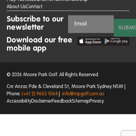
About Us
Contact
Subscribe to our
newsletter
SUBMI
Download our free
mobile app
© 2026 Moore Park Golf. All Rights Reserved.
Cnr Anzac Pde & Cleveland St, Moore Park Sydney NSW |
Phone:
(+61 2) 9663 1064
|
info@mpgolf.com.au
Accessibility
Disclaimer
Feedback
Sitemap
Privacy