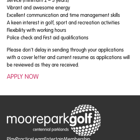
service (minimum 2 – 3 years)
Vibrant and awesome energy
Excellent communication and time management skills
A keen interest in golf, sport and recreation activities
Flexibility with working hours
Police check and First aid qualifications
Please don’t delay in sending through your applications
with a cover letter and current resume as applications will
be reviewed as they are received.
APPLY NOW
Play
Practice
Learn
Entertain
Membership