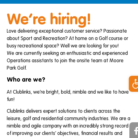
We’re hiring!
Love delivering exceptional customer service? Passionate
about Sport and Recreation? At home on a Golf course or
busy recreational space? Well we are looking for you!
We are currently seeking an enthusiastic and experienced
Operations assistants to join the onsite team at Moore
Park Golf.
Op
Who are we?
At Clublinks, we’re bright, bold, nimble and we like to have
fun!
Clublinks delivers expert solutions to clients across the
leisure, golf and residential community industries. We are a
nimble and agile company with an incredibly strong record
of improving our clients’ objectives, financial results and