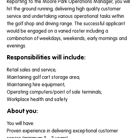
Reporting to the Moore Park Operations Manager, you will
hit the ground running; delivering high quality customer
service and undertaking various operational tasks within
the golf shop and driving range. The successful applicant
would be engaged on a varied roster including a
combination of weekdays, weekends, early mornings and
evenings.
Responsibilities will include:
Retail sales and service;
Maintaining golf cart storage area;
Maintaining hire equipment;
Operating computers/point of sale terminals;
Workplace health and safety
About you:
You will have:
Proven experience in delivering exceptional customer