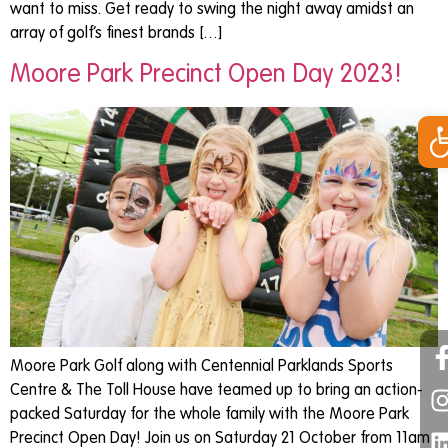
want to miss. Get ready to swing the night away amidst an
array of golf’s finest brands […]
Moore Park Precinct Open Day 2023!
Op
Moore Park Golf along with Centennial Parklands Sports
Centre & The Toll House have teamed up to bring an action-
packed Saturday for the whole family with the Moore Park
Precinct Open Day! Join us on Saturday 21 October from 11am