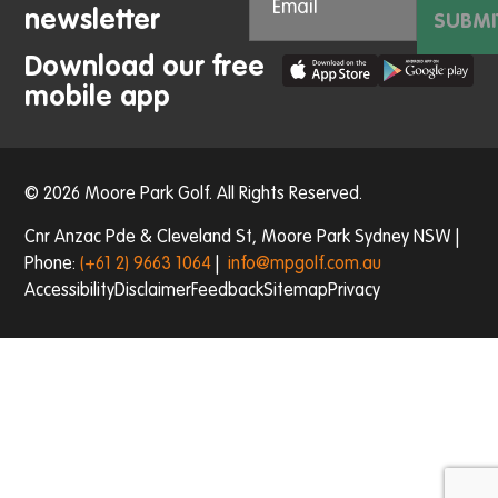
newsletter
SUBMI
Download our free
mobile app
© 2026 Moore Park Golf. All Rights Reserved.
Cnr Anzac Pde & Cleveland St, Moore Park Sydney NSW |
Phone:
(+61 2) 9663 1064
|
info@mpgolf.com.au
Accessibility
Disclaimer
Feedback
Sitemap
Privacy