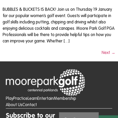
BUBBLES & BUCKETS IS BACK! Join us on Thursday 19 January
for our popular women’s golf event. Guests will participate in
golf skills including putting, chipping and driving whilst also
enjoying delicious cocktails and canapes. Moore Park Golf PGA
Professionals will be there to provide helpful tips on how you
can improve your game. Whether […]
Next
→
Play
Practice
Learn
Entertain
Membership
About Us
Contact
Subscribe to our