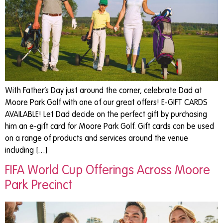
With Father’s Day just around the corner, celebrate Dad at
Moore Park Golf with one of our great offers! E-GIFT CARDS
AVAILABLE! Let Dad decide on the perfect gift by purchasing
him an e-gift card for Moore Park Golf. Gift cards can be used
on a range of products and services around the venue
including […]
FIFA World Cup Offerings Across Moore
Park Precinct