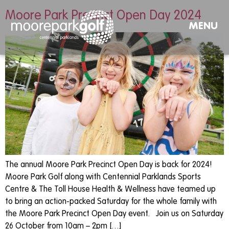
Moore Park Precinct Open Day 2024
MENU
The annual Moore Park Precinct Open Day is back for 2024!
Moore Park Golf along with Centennial Parklands Sports
Centre & The Toll House Health & Wellness have teamed up
to bring an action-packed Saturday for the whole family with
the Moore Park Precinct Open Day event. Join us on Saturday
26 October from 10am – 2pm […]