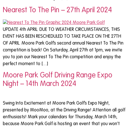
Nearest To The Pin – 27th April 2024
UPDATE 4th APRIL: DUE TO WEATHER CIRCUMSTANCES, THIS
EVENT HAS BEEN RESCHEDULED TO TAKE PLACE ON THE 27TH
OF APRIL. Moore Park Golf’s second annual Nearest To The Pin
competition is back! On Saturday, April 27th at 1pm, we invite
you to join our Nearest To The Pin competition and enjoy the
perfect moment to […]
Moore Park Golf Driving Range Expo
Night – 14th March 2024
Swing Into Excitement at Moore Park Golf’s Expo Night,
presented by MooMoo, at the Driving Range! Attention all golf
enthusiasts! Mark your calendars for Thursday, March 14th,
because Moore Park Golf is hosting an event that you won’t