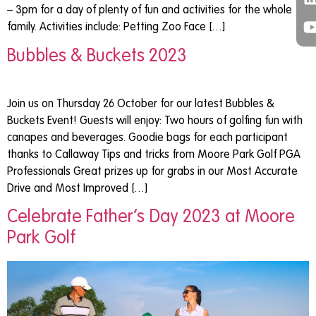
– 3pm for a day of plenty of fun and activities for the whole
family. Activities include: Petting Zoo Face […]
Bubbles & Buckets 2023
Join us on Thursday 26 October for our latest Bubbles &
Buckets Event! Guests will enjoy: Two hours of golfing fun with
canapes and beverages. Goodie bags for each participant
thanks to Callaway Tips and tricks from Moore Park Golf PGA
Professionals Great prizes up for grabs in our Most Accurate
Drive and Most Improved […]
Celebrate Father’s Day 2023 at Moore
Park Golf