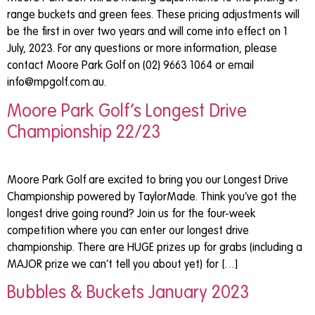
range buckets and green fees. These pricing adjustments will
be the first in over two years and will come into effect on 1
July, 2023. For any questions or more information, please
contact Moore Park Golf on (02) 9663 1064 or email
info@mpgolf.com.au
.
Moore Park Golf’s Longest Drive
Championship 22/23
Moore Park Golf are excited to bring you our Longest Drive
Championship powered by TaylorMade. Think you’ve got the
longest drive going round? Join us for the four-week
competition where you can enter our longest drive
championship. There are HUGE prizes up for grabs (including a
MAJOR prize we can’t tell you about yet) for […]
Bubbles & Buckets January 2023