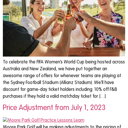
To celebrate the FIFA Women’s World Cup being hosted across
Australia and New Zealand, we have put together an
awesome range of offers for whenever teams are playing at
the Sydney Football Stadium (Allianz Stadium). We’ll have
discount for game-day ticket holders including: 10% off F&B
purchases if they hold a valid matchday ticket for […]
Price Adjustment from July 1, 2023
Moore Park Golf will be making adjustments to the pricing of