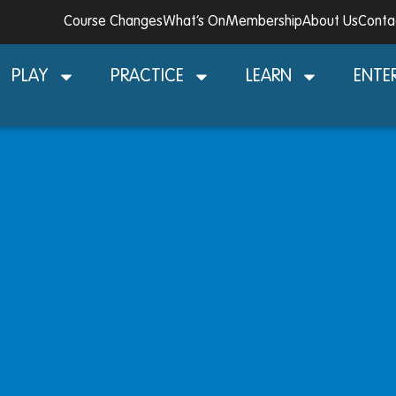
Course Changes
What’s On
Membership
About Us
Conta
PLAY
PRACTICE
LEARN
ENTE