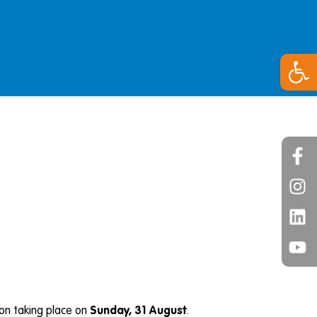
Open 
on taking place on
Sunday, 31 August
.