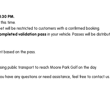
1:30 PM.
this time.
et will be restricted to customers with a confirmed booking.
completed validation pass
in your vehicle. Passes will be distri
int based on the pass.
ing public transport to reach Moore Park Golf on the day.
u have any questions or need assistance, feel free to contact us