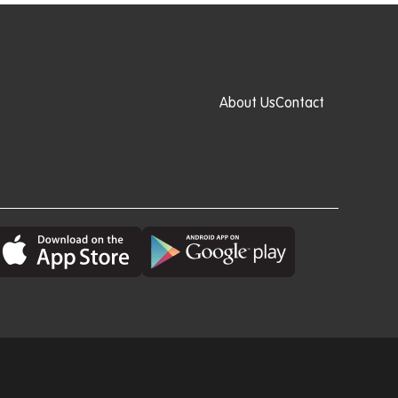
About Us
Contact