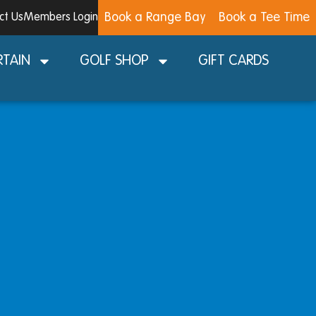
Book a Range Bay
Book a Tee Time
ct Us
Members Login
RTAIN
GOLF SHOP
GIFT CARDS