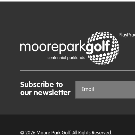
Play
Pra
Subscribe to
our newsletter
© 2026 Moore Park Golf. All Rights Reserved.