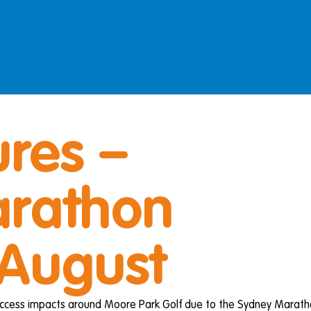
res –
rathon
 August
 access impacts around Moore Park Golf due to the Sydney Marath