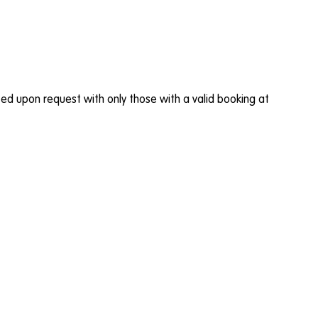
buted upon request with only those with a valid booking at
.