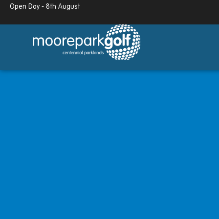
Open Day - 8th August
13.7°c
Partly cloudy