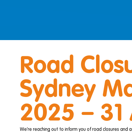
Road Closu
Sydney Ma
2025 – 31
We’re reaching out to inform you of road closures and