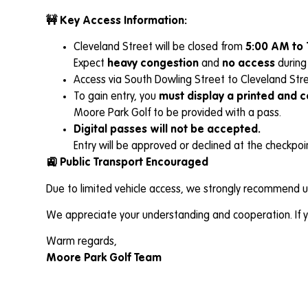
🚧 Key Access Information:
Cleveland Street will be closed from
5:00 AM to 
Expect
heavy congestion
and
no access
during 
Access via South Dowling Street to Cleveland Stre
To gain entry, you
must display a printed and 
Moore Park Golf to be provided with a pass.
Digital passes will not be accepted.
Entry will be approved or declined at the checkpo
🚉 Public Transport Encouraged
Due to limited vehicle access, we strongly recommend us
We appreciate your understanding and cooperation. If yo
Warm regards,
Moore Park Golf Team