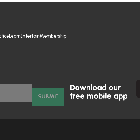
ctice
Learn
Entertain
Membership
Download our
free mobile app
SUBMIT