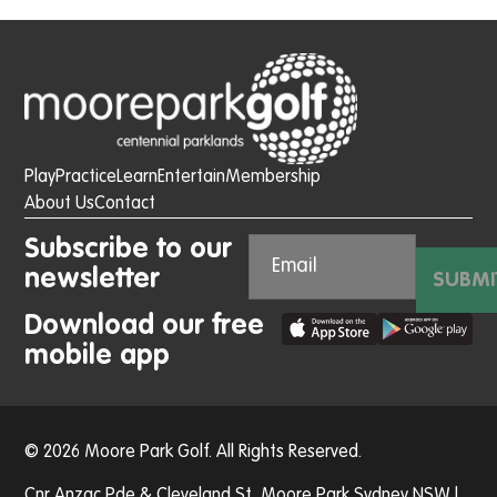
Play
Practice
Learn
Entertain
Membership
About Us
Contact
Subscribe to our
newsletter
SUBMI
Download our free
mobile app
© 2026 Moore Park Golf. All Rights Reserved.
Cnr Anzac Pde & Cleveland St, Moore Park Sydney NSW |