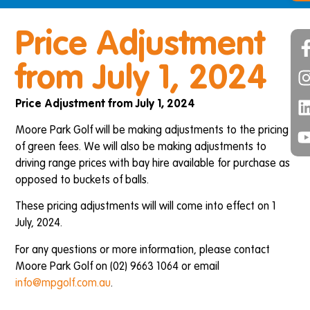
Price Adjustment
from July 1, 2024
Price Adjustment from July 1, 2024
Moore Park Golf will be making adjustments to the pricing
of green fees. We will also be making adjustments to
driving range prices with bay hire available for purchase as
opposed to buckets of balls.
These pricing adjustments will will come into effect on 1
July, 2024.
For any questions or more information, please contact
Moore Park Golf on (02) 9663 1064 or email
info@mpgolf.com.au
.