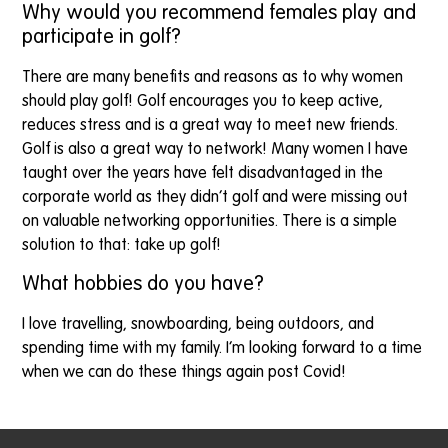
Why would you recommend females play and
participate in golf?
There are many benefits and reasons as to why women
should play golf! Golf encourages you to keep active,
reduces stress and is a great way to meet new friends.
Golf is also a great way to network! Many women I have
taught over the years have felt disadvantaged in the
corporate world as they didn’t golf and were missing out
on valuable networking opportunities. There is a simple
solution to that: take up golf!
What hobbies do you have?
I love travelling, snowboarding, being outdoors, and
spending time with my family. I’m looking forward to a time
when we can do these things again post Covid!