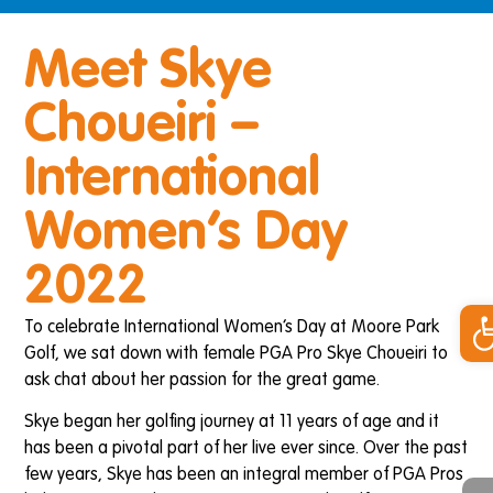
Meet Skye
Choueiri –
International
Women’s Day
2022
Op
To celebrate International Women’s Day at Moore Park
Golf, we sat down with female PGA Pro Skye Choueiri to
ask chat about her passion for the great game.
Skye began her golfing journey at 11 years of age and it
has been a pivotal part of her live ever since. Over the past
few years, Skye has been an integral member of PGA Pros