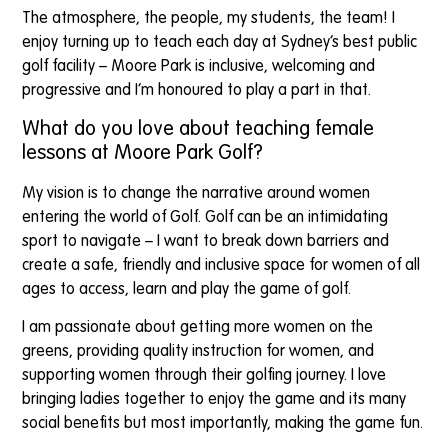
The atmosphere, the people, my students, the team! I
enjoy turning up to teach each day at Sydney’s best public
golf facility – Moore Park is inclusive, welcoming and
progressive and I’m honoured to play a part in that.
What do you love about teaching female
lessons at Moore Park Golf?
My vision is to change the narrative around women
entering the world of Golf. Golf can be an intimidating
sport to navigate – I want to break down barriers and
create a safe, friendly and inclusive space for women of all
ages to access, learn and play the game of golf.
I am passionate about getting more women on the
greens, providing quality instruction for women, and
supporting women through their golfing journey. I love
bringing ladies together to enjoy the game and its many
social benefits but most importantly, making the game fun.