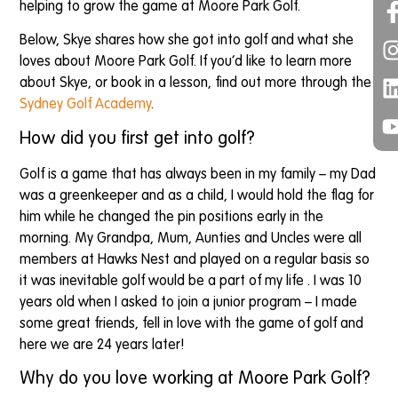
helping to grow the game at Moore Park Golf.
Below, Skye shares how she got into golf and what she
loves about Moore Park Golf. If you’d like to learn more
about Skye, or book in a lesson, find out more through the
Sydney Golf Academy
.
How did you first get into golf?
Golf is a game that has always been in my family – my Dad
was a greenkeeper and as a child, I would hold the flag for
him while he changed the pin positions early in the
morning. My Grandpa, Mum, Aunties and Uncles were all
members at Hawks Nest and played on a regular basis so
it was inevitable golf would be a part of my life . I was 10
years old when I asked to join a junior program – I made
some great friends, fell in love with the game of golf and
here we are 24 years later!
Why do you love working at Moore Park Golf?