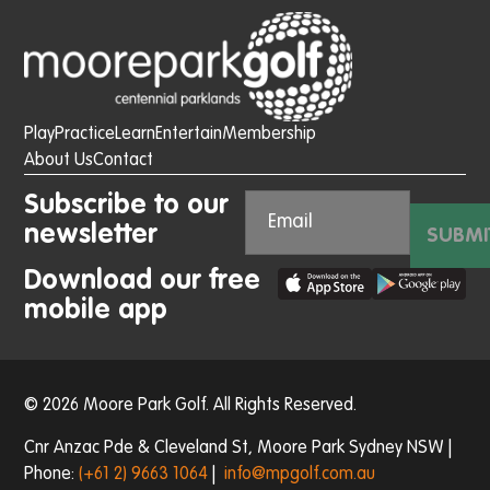
Play
Practice
Learn
Entertain
Membership
About Us
Contact
Subscribe to our
newsletter
SUBMI
Download our free
mobile app
© 2026 Moore Park Golf. All Rights Reserved.
Cnr Anzac Pde & Cleveland St, Moore Park Sydney NSW |
Phone:
(+61 2) 9663 1064
|
info@mpgolf.com.au