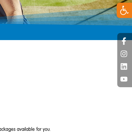
Open 
ckages available for you.