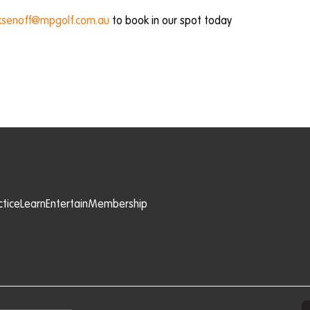
senoff@mpgolf.com.au
to book in our spot today
ctice
Learn
Entertain
Membership