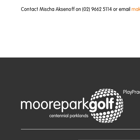
Contact Mischa Aksenoff on (02) 9662 5114 or email
mak
Play
Pra