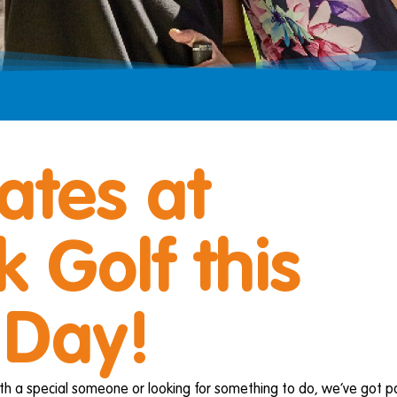
ates at
 Golf this
 Day!
th a special someone or looking for something to do, we’ve got pa