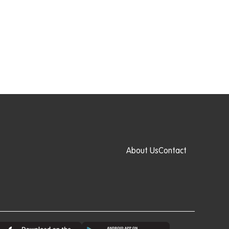
About Us
Contact