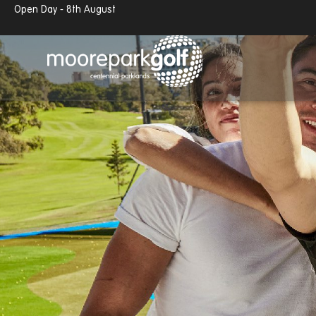
Open Day - 8th August
13.7°c
Partly cloudy