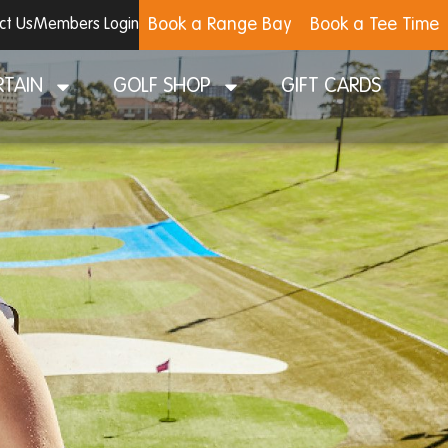
Book a Range Bay
Book a Tee Time
ct Us
Members Login
RTAIN
GOLF SHOP
GIFT CARDS