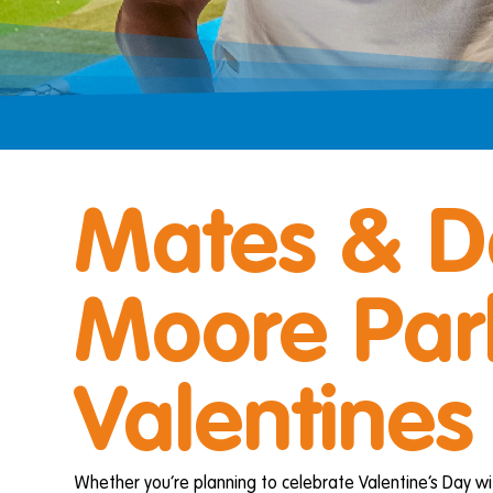
Mates & D
Moore Park
Valentines
Whether you’re planning to celebrate Valentine’s Day wi