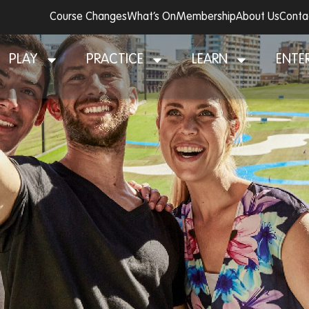
Course Changes
What’s On
Membership
About Us
Conta
PLAY
PRACTICE
LEARN
ENTE