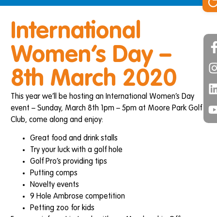
International
Women’s Day –
8th March 2020
This year we’ll be hosting an International Women’s Day
event – Sunday, March 8th 1pm – 5pm at Moore Park Golf
Club, come along and enjoy:
Great food and drink stalls
Try your luck with a golf hole
Golf Pro’s providing tips
Putting comps
Novelty events
9 Hole Ambrose competition
Petting zoo for kids