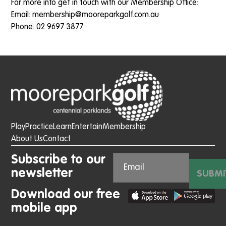
For more info get in touch with our Membership Office:
Email:
membership@mooreparkgolf.c
om.au
Phone: 02 9697 3877
Play
Practice
Learn
Entertain
Membership
About Us
Contact
Subscribe to our
newsletter
SUBMI
Download our free
mobile app