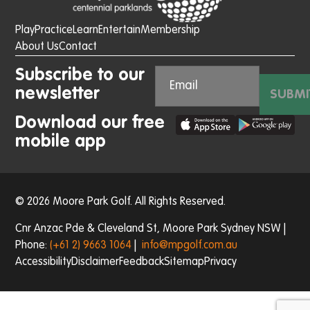
Play
Practice
Learn
Entertain
Membership
About Us
Contact
Subscribe to our
newsletter
SUBMI
Download our free
mobile app
© 2026 Moore Park Golf. All Rights Reserved.
Cnr Anzac Pde & Cleveland St, Moore Park Sydney NSW |
Phone:
(+61 2) 9663 1064
|
info@mpgolf.com.au
Accessibility
Disclaimer
Feedback
Sitemap
Privacy