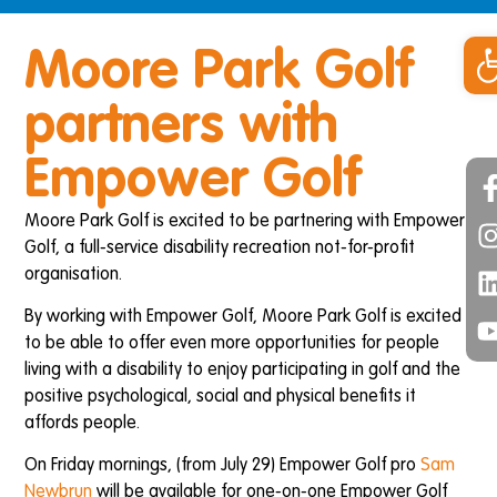
Op
Moore Park Golf
partners with
Empower Golf
Moore Park Golf is excited to be partnering with Empower
Golf, a full-service disability recreation not-for-profit
organisation.
By working with Empower Golf, Moore Park Golf is excited
to be able to offer even more opportunities for people
living with a disability to enjoy participating in golf and the
positive psychological, social and physical benefits it
affords people.
On Friday mornings, (from July 29) Empower Golf pro
Sam
Newbrun
will be available for one-on-one Empower Golf