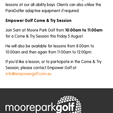
lessons at our all-ability bays. Clients can also utilise the
ParaGolfer adaptive equipment if required.
Empower Golf Come & Try Session
Join Sam at Moore Park Golf from
10:00am to 11:00am
for a Come & Try Session this Friday 5 August.
He will also be available for lessons from 8:00am to
10:00am and then again from 11:00am to 12:00pm.
If you’d like a lesson, or to participate in the Come & Try
Session, please contact Empower Golf at
info@empowergolf.com.au