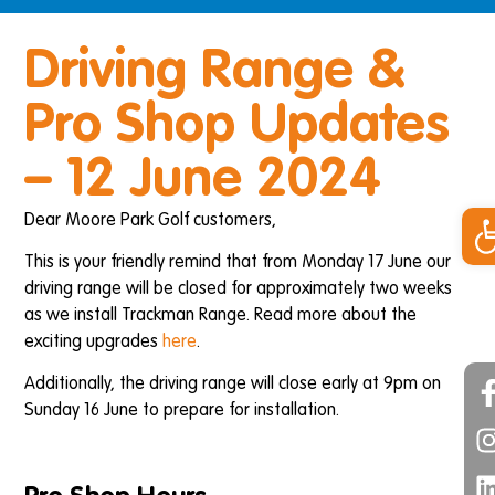
Driving Range &
Pro Shop Updates
– 12 June 2024
Op
Dear Moore Park Golf customers,
This is your friendly remind that from Monday 17 June our
driving range will be closed for approximately two weeks
as we install Trackman Range. Read more about the
exciting upgrades
here
.
Additionally, the driving range will close early at 9pm on
Sunday 16 June to prepare for installation.