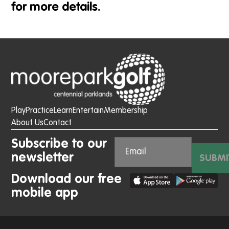
for more details.
Play
Practice
Learn
Entertain
Membership
About Us
Contact
Subscribe to our
newsletter
SUBMI
Download our free
mobile app