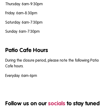
Thursday: 6am-9:30pm
Friday: 6am-8:30pm
Saturday: 6am-7:30pm
Sunday: 6am-7:30pm
Patio Cafe Hours
During the closure period, please note the following Patio
Cafe hours.
Everyday: 6am-6pm
Follow us on our
socials
to stay tuned