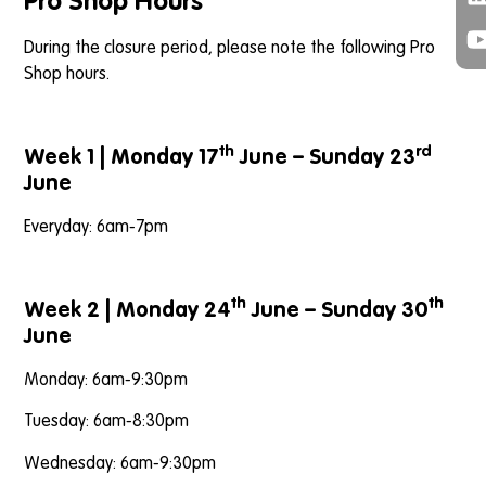
Pro Shop Hours
During the closure period, please note the following Pro
Shop hours.
th
rd
Week 1 | Monday 17
June – Sunday 23
June
Everyday: 6am-7pm
th
th
Week 2 | Monday 24
June – Sunday 30
June
Monday: 6am-9:30pm
Tuesday: 6am-8:30pm
Wednesday: 6am-9:30pm