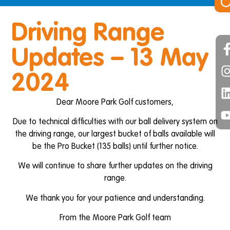
Driving Range
Updates – 13 May
2024
Dear Moore Park Golf customers,
Due to technical difficulties with our ball delivery system on
the driving range, our largest bucket of balls available will
be the Pro Bucket (135 balls) until further notice.
We will continue to share further updates on the driving
range.
We thank you for your patience and understanding.
From the Moore Park Golf team