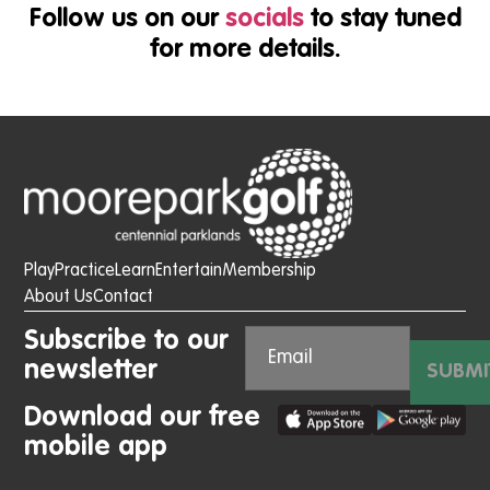
Follow us on our
socials
to stay tuned
for more details.
Play
Practice
Learn
Entertain
Membership
About Us
Contact
Subscribe to our
newsletter
SUBMI
Download our free
mobile app