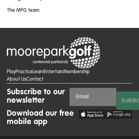
The MPG team.
Play
Practice
Learn
Entertain
Membership
About Us
Contact
Subscribe to our
newsletter
SUBMI
Download our free
mobile app