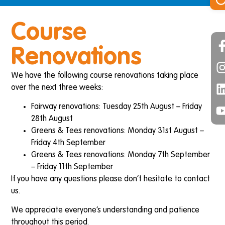
Course
Renovations
We have the following course renovations taking place
over the next three weeks:
Fairway renovations: Tuesday 25th August – Friday
28th August
Greens & Tees renovations: Monday 31st August –
Friday 4th September
Greens & Tees renovations: Monday 7th September
– Friday 11th September
If you have any questions please don’t hesitate to contact
us.
We appreciate everyone’s understanding and patience
throughout this period.