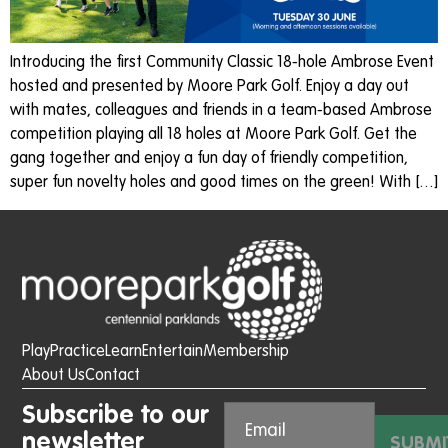
Introducing the first Community Classic 18-hole Ambrose Event
hosted and presented by Moore Park Golf. Enjoy a day out
with mates, colleagues and friends in a team-based Ambrose
competition playing all 18 holes at Moore Park Golf. Get the
gang together and enjoy a fun day of friendly competition,
super fun novelty holes and good times on the green! With […]
Play
Practice
Learn
Entertain
Membership
About Us
Contact
Subscribe to our
newsletter
SUBMI