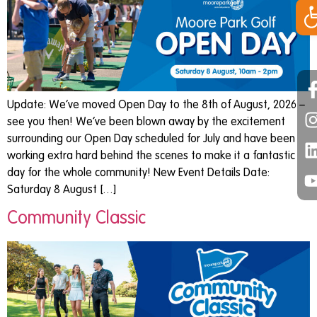
Op
Update: We’ve moved Open Day to the 8th of August, 2026 –
see you then! We’ve been blown away by the excitement
surrounding our Open Day scheduled for July and have been
working extra hard behind the scenes to make it a fantastic
day for the whole community! New Event Details Date:
Saturday 8 August […]
Community Classic