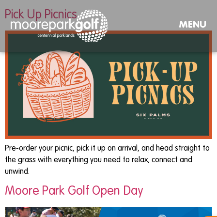
Pick Up Picnics
MENU
Pre-order your picnic, pick it up on arrival, and head straight to
the grass with everything you need to relax, connect and
unwind.
Moore Park Golf Open Day