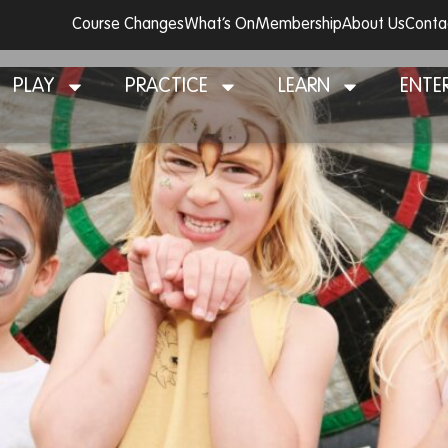
Course Changes
What’s On
Membership
About Us
Conta
 Day 2024
PLAY
PRACTICE
LEARN
ENTE