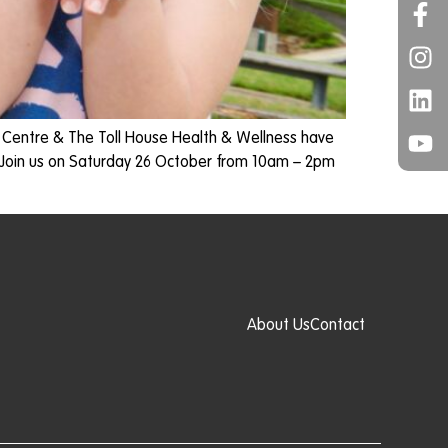
s Centre & The Toll House Health & Wellness have
 Join us on Saturday 26 October from 10am – 2pm
About Us
Contact