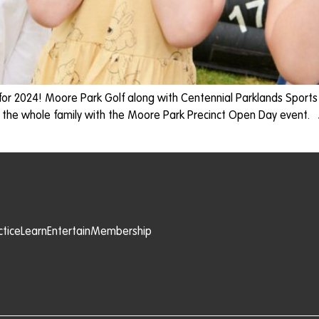
for 2024! Moore Park Golf along with Centennial Parklands Sport
 the whole family with the Moore Park Precinct Open Day event.
ctice
Learn
Entertain
Membership