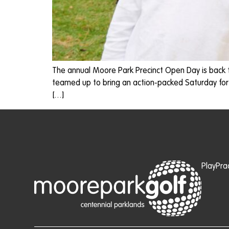
The annual Moore Park Precinct Open Day is back 
teamed up to bring an action-packed Saturday for
[…]
Play
Pra