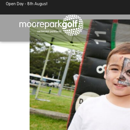
Open Day - 8th August
Moore Park Precinct Open
13.7°c
Partly cloudy