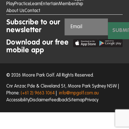
Play
Practice
Learn
Entertain
Membership
About Us
Contact
Subscribe to our
newsletter
SUBMI
Download our free
mobile app
© 2026 Moore Park Golf. All Rights Reserved.
Cnr Anzac Pde & Cleveland St, Moore Park Sydney NSW |
Phone:
(+61 2) 9663 1064
|
info@mpgolf.com.au
Accessibility
Disclaimer
Feedback
Sitemap
Privacy