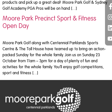
products and pick up a great deal! Moore Park Golf & Sydney
Golf Academy PGA Pros will be on hand […]
Moore Park Precinct Sport & Fitness
Open Day
Moore Park Golf along with Centennial Parklands Sports
Centre & The Toll House have teamed up to bring an action-
packed Sunday for the whole family. Join us on Sunday 23
October from 11am – 3pm for a day of plenty of fun and
activities for the whole family. You’ll enjoy golf competitions,
sport and fitness […]