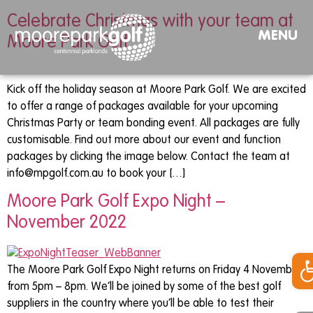
Celebrate Christmas with your team at
MENU
Moore Park Golf
Kick off the holiday season at Moore Park Golf. We are excited
to offer a range of packages available for your upcoming
Christmas Party or team bonding event. All packages are fully
customisable. Find out more about our event and function
packages by clicking the image below. Contact the team at
info@mpgolf.com.au
to book your […]
Moore Park Golf Expo Night –
November 2022
Op
The Moore Park Golf Expo Night returns on Friday 4 November
from 5pm – 8pm. We’ll be joined by some of the best golf
suppliers in the country where you’ll be able to test their