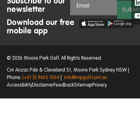
Subscribe to our
newsletter
SUBMI
Download our free
mobile app
© 2026 Moore Park Golf. All Rights Reserved.
Cnr Anzac Pde & Cleveland St, Moore Park Sydney NSW |
Phone:
(+61 2) 9663 1064
|
info@mpgolf.com.au
Accessibility
Disclaimer
Feedback
Sitemap
Privacy