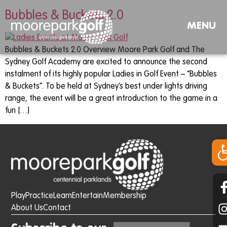
Bubbles & Buckets 2.0
MENU
Bubbles & Buckets 2.0 Overview Moore Park Golf and The
Sydney Golf Academy are excited to announce the second
instalment of its highly popular Ladies in Golf Event – “Bubbles
& Buckets”. To be held at Sydney’s best under lights driving
range, the event will be a great introduction to the game in a
fun […]
Op
Play
Practice
Learn
Entertain
Membership
About Us
Contact